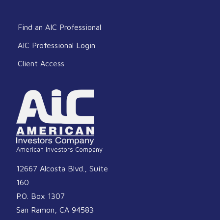
Find an AIC Professional
AIC Professional Login
Client Access
American Investors Company
12667 Alcosta Blvd., Suite
160
P.O. Box 1307
San Ramon, CA 94583