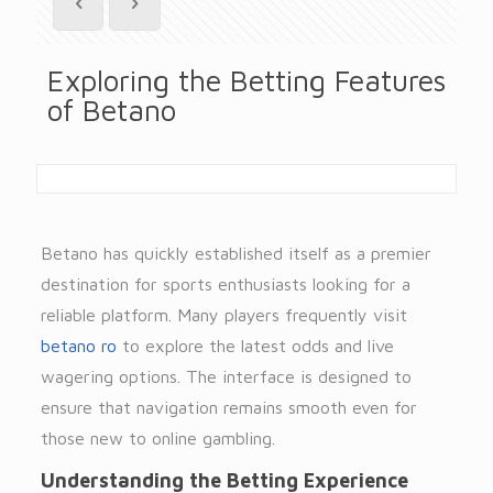
Exploring the Betting Features
of Betano
Betano has quickly established itself as a premier
destination for sports enthusiasts looking for a
reliable platform. Many players frequently visit
betano ro
to explore the latest odds and live
wagering options. The interface is designed to
ensure that navigation remains smooth even for
those new to online gambling.
Understanding the Betting Experience