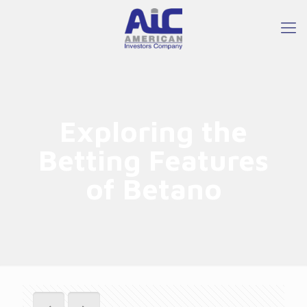
Exploring the
Betting Features
of Betano