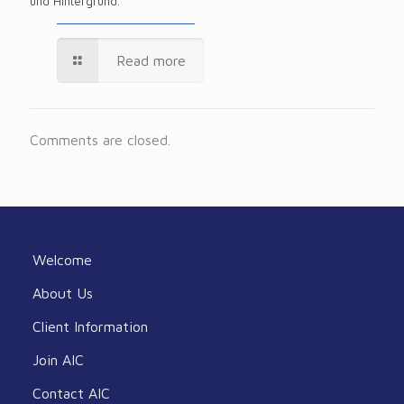
und Hintergrund.
Read more
Comments are closed.
Welcome
About Us
Client Information
Join AIC
Contact AIC