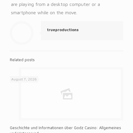
are playing from a desktop computer or a
smartphone while on the move.
trueproductions
Related posts
August 7, 2026
Geschichte und Informationen über Godz Casino: Allgemeines