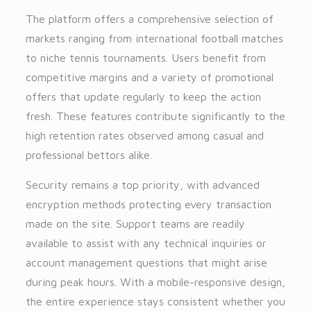
The platform offers a comprehensive selection of
markets ranging from international football matches
to niche tennis tournaments. Users benefit from
competitive margins and a variety of promotional
offers that update regularly to keep the action
fresh. These features contribute significantly to the
high retention rates observed among casual and
professional bettors alike.
Security remains a top priority, with advanced
encryption methods protecting every transaction
made on the site. Support teams are readily
available to assist with any technical inquiries or
account management questions that might arise
during peak hours. With a mobile-responsive design,
the entire experience stays consistent whether you