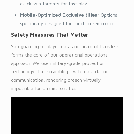
quick-win formats for fast play
Mobile-Optimized Exclusive titles:
Options
specifically designed for touchscreen control
Safety Measures That Matter
Safeguarding of player data and financial transfers
forms the core of our operational operational
approach. We use military-grade protection
technology that scramble private data during
communication, rendering breach virtually
impossible for criminal entities.