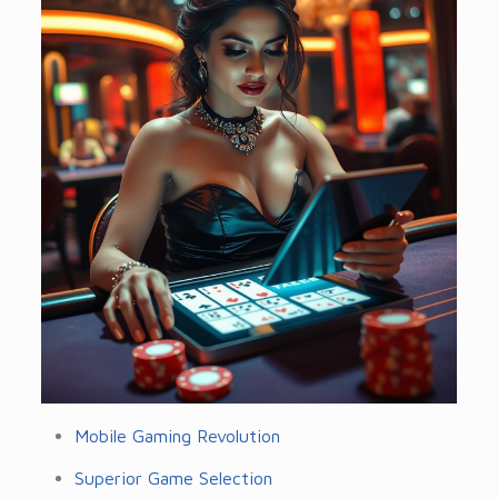
Mobile Gaming Revolution
Superior Game Selection