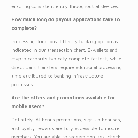
ensuring consistent entry throughout all devices.
How much long do payout applications take to
complete?
Processing durations differ by banking option as
indicated in our transaction chart. E-wallets and
crypto cashouts typically complete fastest, while
direct bank transfers require additional processing
time attributed to banking infrastructure
processes.
Are the offers and promotions available for
mobile users?
Definitely. All bonus promotions, sign-up bonuses,
and loyalty rewards are fully accessible to mobile
members. You are able to redeem bonuses, check