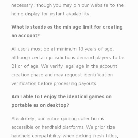
necessary, though you may pin our website to the
home display for instant availability.
What is stands as the min age limit for creating
an account?
All users must be at minimum 18 years of age,
although certain jurisdictions demand players to be
21 or of age. We verify legal age in the account
creation phase and may request identification
verification before processing payouts.
Am I able to I enjoy the identical games on
portable as on desktop?
Absolutely, our entire gaming collection is
accessible on handheld platforms. We prioritize
handheld compatibility when picking fresh titles,