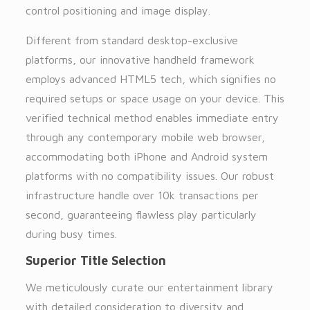
control positioning and image display.
Different from standard desktop-exclusive
platforms, our innovative handheld framework
employs advanced HTML5 tech, which signifies no
required setups or space usage on your device. This
verified technical method enables immediate entry
through any contemporary mobile web browser,
accommodating both iPhone and Android system
platforms with no compatibility issues. Our robust
infrastructure handle over 10k transactions per
second, guaranteeing flawless play particularly
during busy times.
Superior Title Selection
We meticulously curate our entertainment library
with detailed consideration to diversity and