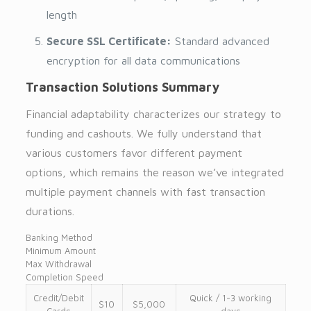
length
Secure SSL Certificate:
Standard advanced
encryption for all data communications
Transaction Solutions Summary
Financial adaptability characterizes our strategy to
funding and cashouts. We fully understand that
various customers favor different payment
options, which remains the reason we’ve integrated
multiple payment channels with fast transaction
durations.
Banking Method
Minimum Amount
Max Withdrawal
Completion Speed
Credit/Debit
Quick / 1-3 working
$10
$5,000
Cards
days