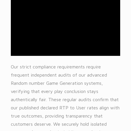
Our strict compliance requirements require
frequent independent audits of our advanced
Random number Game Generation systems,
verifying that every play conclusion stays
authentically fair. These regular audits confirm that
our published declared RTP to User rates align with
true outcomes, providing transparency that
customers deserve. We securely hold isolated