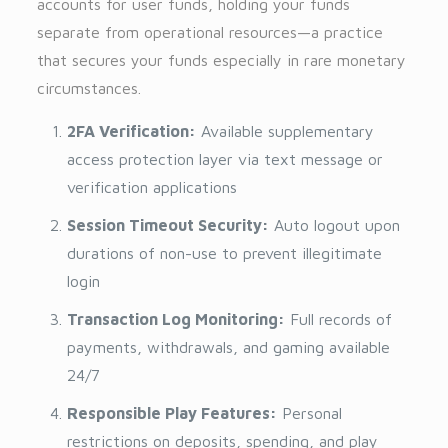
accounts for user funds, holding your funds
separate from operational resources—a practice
that secures your funds especially in rare monetary
circumstances.
2FA Verification:
Available supplementary
access protection layer via text message or
verification applications
Session Timeout Security:
Auto logout upon
durations of non-use to prevent illegitimate
login
Transaction Log Monitoring:
Full records of
payments, withdrawals, and gaming available
24/7
Responsible Play Features:
Personal
restrictions on deposits, spending, and play