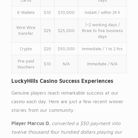
E-Wallets
$10
$10,000
Instant / within 24 h
1-2 working days /
Wire Wire
$25
$25,000
three to five business
transfer
days
Crypto
$20
$50,000
Immediate / 1 to 2 hrs
Pre-paid
$10
N/A
Immediate / N/A
Vouchers
LuckyHills Casino Success Experiences
Genuine players reach remarkable success at our
casino each day. Here are just a few recent winner
stories from our community:
Player Marcus D.
converted a $50 payment into
twelve thousand four hundred dollars playing our