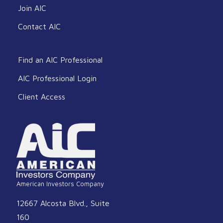
Join AIC
Contact AIC
Find an AIC Professional
AIC Professional Login
Client Access
American Investors Company
12667 Alcosta Blvd., Suite
160