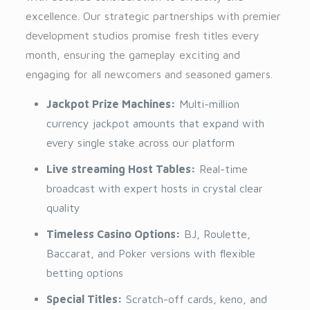
excellence. Our strategic partnerships with premier
development studios promise fresh titles every
month, ensuring the gameplay exciting and
engaging for all newcomers and seasoned gamers.
Jackpot Prize Machines:
Multi-million
currency jackpot amounts that expand with
every single stake across our platform
Live streaming Host Tables:
Real-time
broadcast with expert hosts in crystal clear
quality
Timeless Casino Options:
BJ, Roulette,
Baccarat, and Poker versions with flexible
betting options
Special Titles:
Scratch-off cards, keno, and