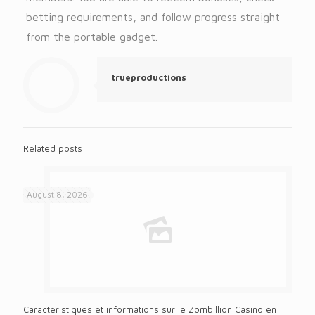
betting requirements, and follow progress straight
from the portable gadget.
trueproductions
Related posts
August 8, 2026
Caractéristiques et informations sur le Zombillion Casino en