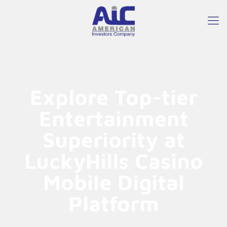
Explore Top-tier
Entertainment
Superiority at
LuckyHills Casino
Mobile Digital
Platform