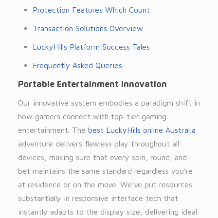
Protection Features Which Count
Transaction Solutions Overview
LuckyHills Platform Success Tales
Frequently Asked Queries
Portable Entertainment Innovation
Our innovative system embodies a paradigm shift in
how gamers connect with top-tier gaming
entertainment. The
best LuckyHills online Australia
adventure delivers flawless play throughout all
devices, making sure that every spin, round, and
bet maintains the same standard regardless you’re
at residence or on the move. We’ve put resources
substantially in responsive interface tech that
instantly adapts to the display size, delivering ideal