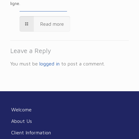
ligne.
Read more
Leave a Reply
You must be
logged in
to post a comment.
Welcome
About Us
Client Information