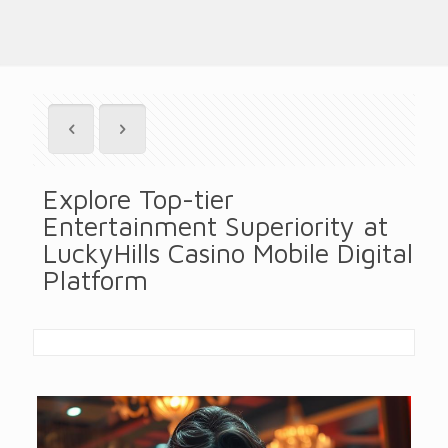
Explore Top-tier
Entertainment Superiority at
LuckyHills Casino Mobile Digital
Platform