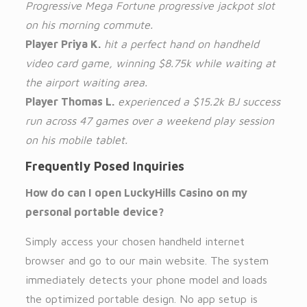
Progressive Mega Fortune progressive jackpot slot
on his morning commute.
Player Priya K.
hit a perfect hand on handheld
video card game, winning $8.75k while waiting at
the airport waiting area.
Player Thomas L.
experienced a $15.2k BJ success
run across 47 games over a weekend play session
on his mobile tablet.
Frequently Posed Inquiries
How do can I open LuckyHills Casino on my
personal portable device?
Simply access your chosen handheld internet
browser and go to our main website. The system
immediately detects your phone model and loads
the optimized portable design. No app setup is