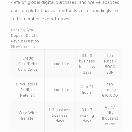
49% of global digital purchases, and we’ve adapted
our complete financial methods correspondingly to
fulfill member expectations.
Banking Type
Deposit Duration
Payout Duration
Min/Maximum
3 to 5
ten
Credit
business
euros /
Card/Debit
Immediate
business
5000
Card Cards
days
EUR
E-Wallets (e-
ten
0 to 24
Skrill, e-
Immediate
euros /
hours
Neteller)
€10,000
€50 /
1-3 business
3 to 7
Wire Wire
fifty
business
working
Transfer
thousand
days
days
euros