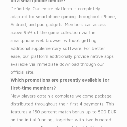
on a smartphone device?
Definitely. Our entire platform is completely
adapted for smartphone gaming throughout iPhone,
Android, and pad gadgets. Members can access
above 95% of the game collection via the
smartphone web browser without getting
additional supplementary software. For better
ease, our platform additionally provide native apps
available via immediate download through our
official site.
Which promotions are presently available for
first-time members?
New players obtain a complete welcome package
distributed throughout their first 4 payments. This
features a 150 percent match bonus up to 500 EUR
on the initial funding, together with two hundred