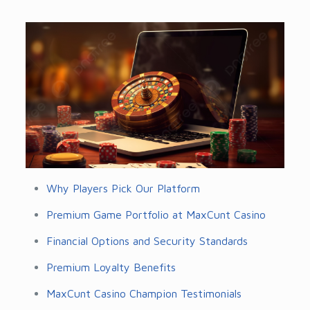
Why Players Pick Our Platform
Premium Game Portfolio at MaxCunt Casino
Financial Options and Security Standards
Premium Loyalty Benefits
MaxCunt Casino Champion Testimonials