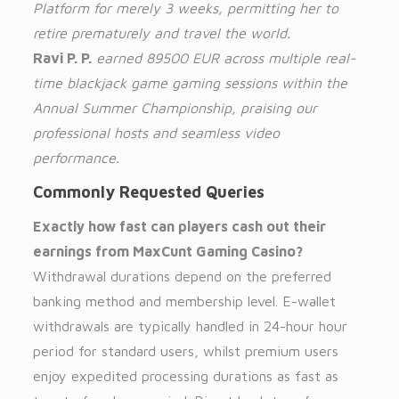
Platform for merely 3 weeks, permitting her to
retire prematurely and travel the world.
Ravi P. P.
earned 89500 EUR across multiple real-
time blackjack game gaming sessions within the
Annual Summer Championship, praising our
professional hosts and seamless video
performance.
Commonly Requested Queries
Exactly how fast can players cash out their
earnings from MaxCunt Gaming Casino?
Withdrawal durations depend on the preferred
banking method and membership level. E-wallet
withdrawals are typically handled in 24-hour hour
period for standard users, whilst premium users
enjoy expedited processing durations as fast as