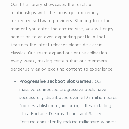
Our title library showcases the result of
relationships with the industry’s extremely
respected software providers. Starting from the
moment you enter the gaming site, you will enjoy
admission to an ever-expanding portfolio that
features the latest releases alongside classic
classics. Our team expand our entire collection
every week, making certain that our members
perpetually enjoy exciting content to experience.
Progressive Jackpot Slot Games:
Our
massive connected progressive pools have
successfully distributed over €127 million euros
from establishment, including titles including
Ultra Fortune Dreams Riches and Sacred
Fortune consistently making millionaire winners