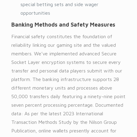
special betting sets and side wager
opportunities
Banking Methods and Safety Measures
Financial safety constitutes the foundation of
reliability linking our gaming site and the valued
members. We’ve implemented advanced Secure
Socket Layer encryption systems to secure every
transfer and personal data players submit with our
platform. The banking infrastructure supports 28
different monetary units and processes above
50,000 transfers daily featuring a ninety-nine point
seven percent processing percentage. Documented
data: As per the latest 2023 International
Transaction Methods Study by the Nilson Group
Publication, online wallets presently account for