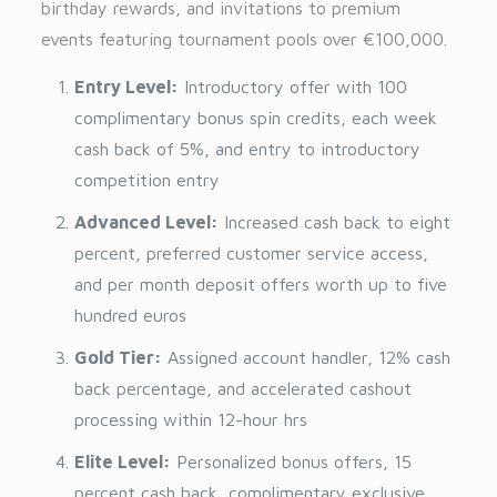
birthday rewards, and invitations to premium
events featuring tournament pools over €100,000.
Entry Level:
Introductory offer with 100
complimentary bonus spin credits, each week
cash back of 5%, and entry to introductory
competition entry
Advanced Level:
Increased cash back to eight
percent, preferred customer service access,
and per month deposit offers worth up to five
hundred euros
Gold Tier:
Assigned account handler, 12% cash
back percentage, and accelerated cashout
processing within 12-hour hrs
Elite Level:
Personalized bonus offers, 15
percent cash back, complimentary exclusive