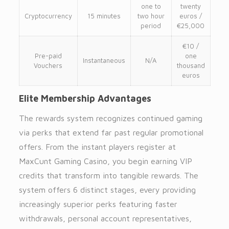
one to
twenty
Cryptocurrency
15 minutes
two hour
euros /
period
€25,000
€10 /
Pre-paid
one
Instantaneous
N/A
Vouchers
thousand
euros
Elite Membership Advantages
The rewards system recognizes continued gaming
via perks that extend far past regular promotional
offers. From the instant players register at
MaxCunt Gaming Casino, you begin earning VIP
credits that transform into tangible rewards. The
system offers 6 distinct stages, every providing
increasingly superior perks featuring faster
withdrawals, personal account representatives,