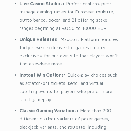
Live Casino Studios:
Professional croupiers
manage gaming tables for European roulette,
punto banco, poker, and 21 offering stake
ranges beginning at €0.50 to 10000 EUR
Unique Releases:
MaxCunt Platform features
forty-seven exclusive slot games created
exclusively for our own site that players won’t
find elsewhere more
Instant Win Options:
Quick-play choices such
as scratch-off tickets, keno, and virtual
sporting events for players who prefer more
rapid gameplay
Classic Gaming Variations:
More than 200
different distinct variants of poker games,
blackjack variants, and roulette, including