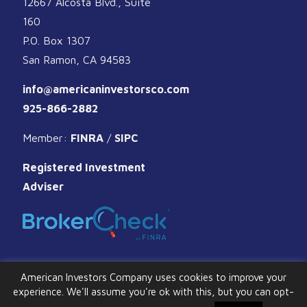
12667 Alcosta Blvd., Suite
160
P.O. Box 1307
San Ramon, CA 94583
info@americaninvestorsco.com
925-866-2882
Member:
FINRA
/
SIPC
Registered Investment
Adviser
American Investors Company uses cookies to improve your
experience. We'll assume you're ok with this, but you can opt-
© 2026 American Investors Company. All Rights Reserved.