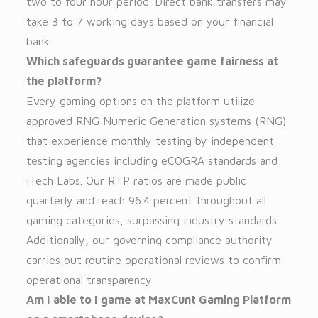
two to four hour period. Direct bank transfers may
take 3 to 7 working days based on your financial
bank.
Which safeguards guarantee game fairness at
the platform?
Every gaming options on the platform utilize
approved RNG Numeric Generation systems (RNG)
that experience monthly testing by independent
testing agencies including eCOGRA standards and
iTech Labs. Our RTP ratios are made public
quarterly and reach 96.4 percent throughout all
gaming categories, surpassing industry standards.
Additionally, our governing compliance authority
carries out routine operational reviews to confirm
operational transparency.
Am I able to I game at MaxCunt Gaming Platform