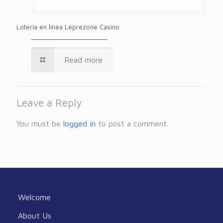
Lotería en línea Leprezone Casino
Read more
Leave a Reply
You must be
logged in
to post a comment.
Welcome
About Us