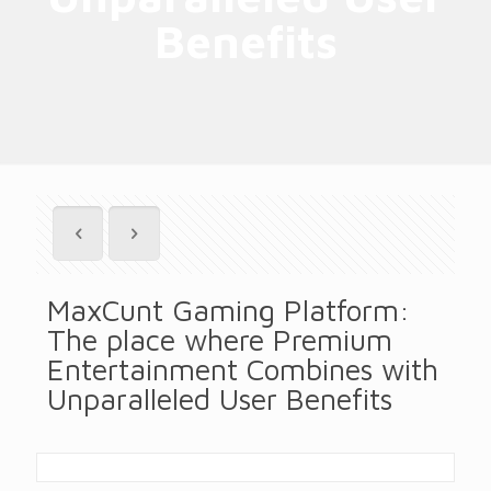
Benefits
MaxCunt Gaming Platform:
The place where Premium
Entertainment Combines with
Unparalleled User Benefits