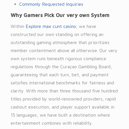
Commonly Requested Inquiries
Why Gamers Pick Our very own System
Within
Explore max cunt casino
, we have
constructed our own standing on offering an
outstanding gaming atmosphere that prioritizes
member contentment above all otherwise. Our very
own system runs beneath rigorous compliance
regulations through the Curaçao Gambling Board,
guaranteeing that each turn, bet, and payment
satisfies international benchmarks for fairness and
clarity. With more than three thousand five hundred
titles provided by world-renowned providers, rapid
cashout execution, and player support available in
15 languages, we have built a destination where
entertainment combines with reliability.