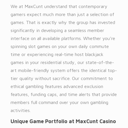
We at MaxCunt understand that contemporary
gamers expect much more than just a selection of
games. That is exactly why the group has invested
significantly in developing a seamless member
interface on all available platforms. Whether you’re
spinning slot games on your own daily commute
time or experiencing real-time host blackjack
games in your residential study, our state-of-the-
art mobile-friendly system offers the identical top-
tier quality without sacrifice. Our commitment to
ethical gambling features advanced exclusion
features, funding caps, and time alerts that provide
members full command over your own gambling
activities.
Unique Game Portfolio at MaxCunt Casino