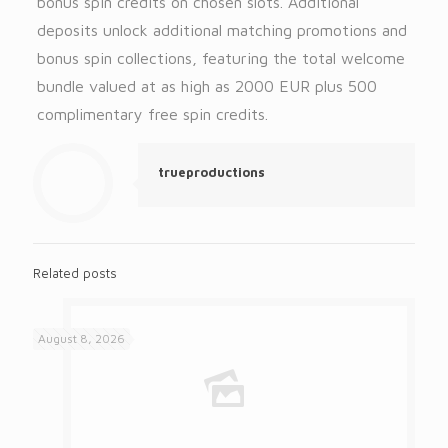
bonus spin credits on chosen slots. Additional
deposits unlock additional matching promotions and
bonus spin collections, featuring the total welcome
bundle valued at as high as 2000 EUR plus 500
complimentary free spin credits.
trueproductions
Related posts
August 8, 2026