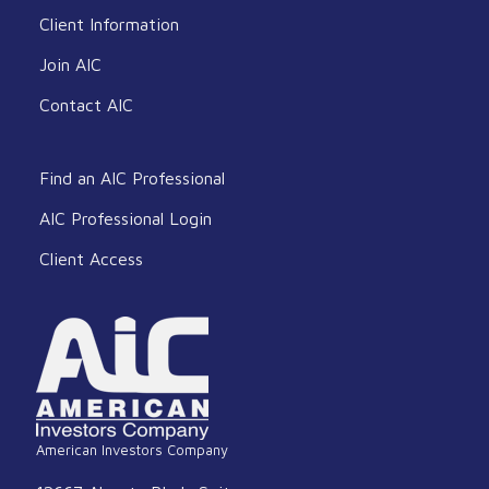
Client Information
Join AIC
Contact AIC
Find an AIC Professional
AIC Professional Login
Client Access
American Investors Company