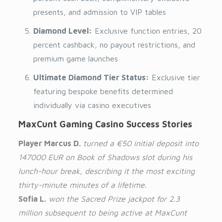
presents, and admission to VIP tables
Diamond Level:
Exclusive function entries, 20
percent cashback, no payout restrictions, and
premium game launches
Ultimate Diamond Tier Status:
Exclusive tier
featuring bespoke benefits determined
individually via casino executives
MaxCunt Gaming Casino Success Stories
Player Marcus D.
turned a €50 initial deposit into
147000 EUR on Book of Shadows slot during his
lunch-hour break, describing it the most exciting
thirty-minute minutes of a lifetime.
Sofia L.
won the Sacred Prize jackpot for 2.3
million subsequent to being active at MaxCunt