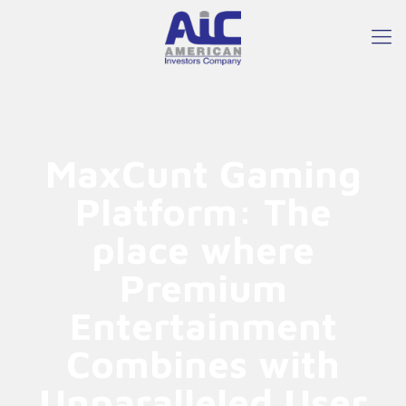
MaxCunt Gaming
Platform: The
place where
Premium
Entertainment
Combines with
Unparalleled User