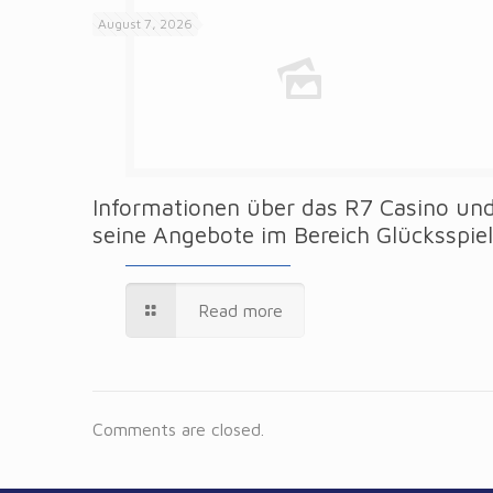
August 7, 2026
Informationen über das R7 Casino un
seine Angebote im Bereich Glücksspiel
Read more
Comments are closed.