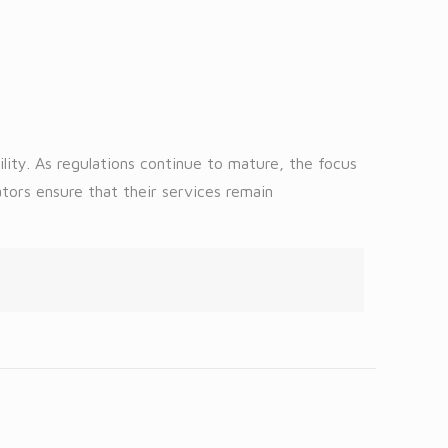
ility. As regulations continue to mature, the focus
tors ensure that their services remain