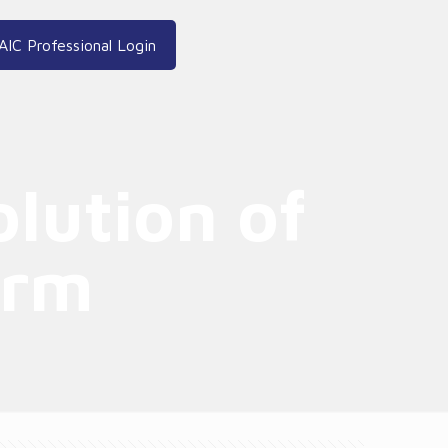
AIC Professional Login
lution of
orm