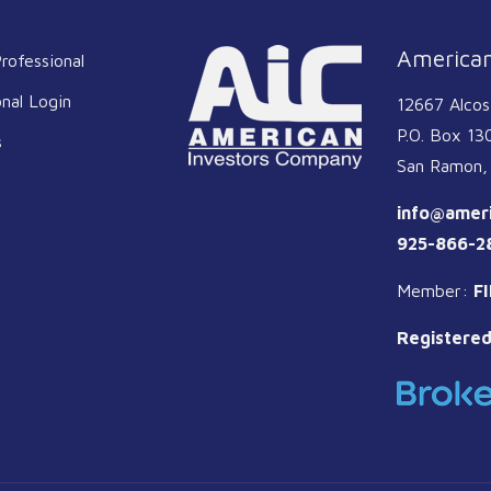
American
rofessional
onal Login
12667 Alcos
P.O. Box 13
s
San Ramon,
info@amer
925-866-2
Member:
F
Registered