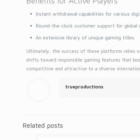
Benefits for Active Players
Instant withdrawal capabilities for various digi
Round-the-clock customer support for global u
An extensive library of unique gaming titles.
Ultimately, the success of these platforms relies o
shifts toward responsible gaming features that kee
competitive and attractive to a diverse internatio
trueproductions
Related posts