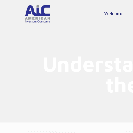
Welcome
Understa
th