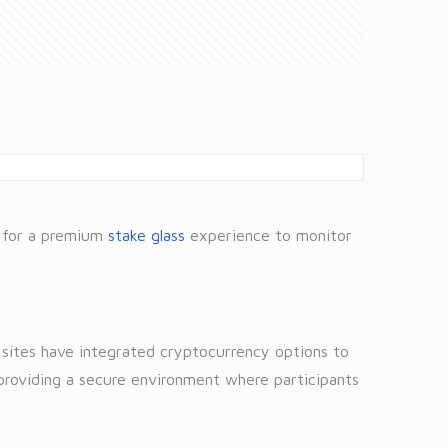
h for a premium
stake glass
experience to monitor
 sites have integrated cryptocurrency options to
providing a secure environment where participants