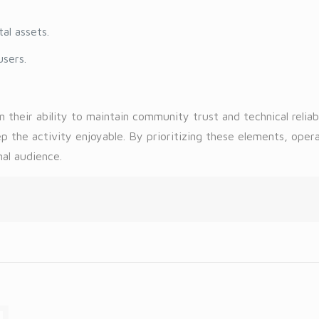
tal assets.
sers.
n their ability to maintain community trust and technical reliab
p the activity enjoyable. By prioritizing these elements, opera
nal audience.