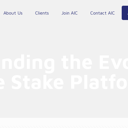
About Us
Clients
Join AIC
Contact AIC
nding the Evo
e Stake Platf