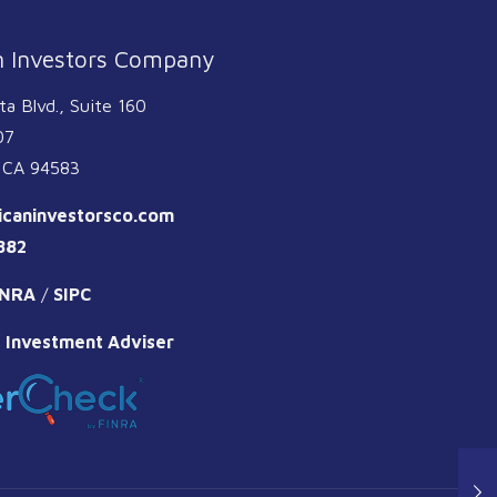
 Investors Company
ta Blvd., Suite 160
07
 CA 94583
icaninvestorsco.com
882
INRA
/
SIPC
 Investment Adviser