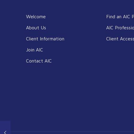
Welcome
Find an AIC P
About Us
AIC Professi
Client Information
Client Acces
Join AIC
Contact AIC