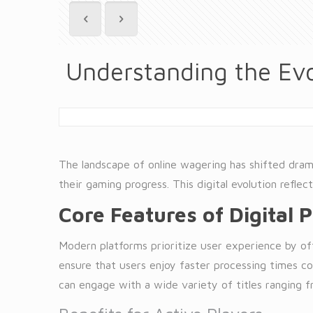
Understanding the Evo
The landscape of online wagering has shifted dram
their gaming progress. This digital evolution refle
Core Features of Digital 
Modern platforms prioritize user experience by of
ensure that users enjoy faster processing times c
can engage with a wide variety of titles ranging f