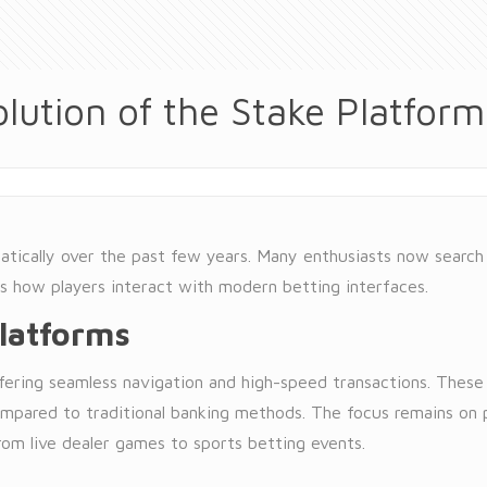
lution of the Stake Platform
atically over the past few years. Many enthusiasts now searc
cts how players interact with modern betting interfaces.
Platforms
fering seamless navigation and high-speed transactions. These
ompared to traditional banking methods. The focus remains on 
rom live dealer games to sports betting events.