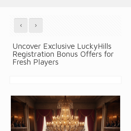
Uncover Exclusive LuckyHills
Registration Bonus Offers for
Fresh Players