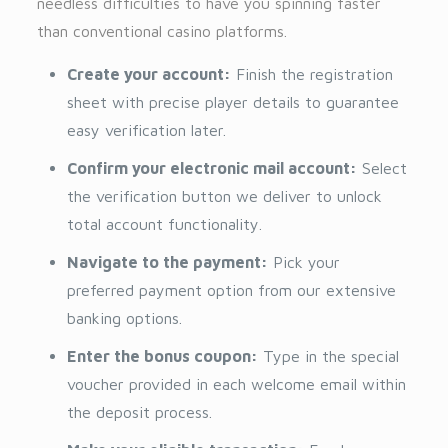
needless difficulties to have you spinning faster
than conventional casino platforms.
Create your account:
Finish the registration
sheet with precise player details to guarantee
easy verification later.
Confirm your electronic mail account:
Select
the verification button we deliver to unlock
total account functionality.
Navigate to the payment:
Pick your
preferred payment option from our extensive
banking options.
Enter the bonus coupon:
Type in the special
voucher provided in each welcome email within
the deposit process.