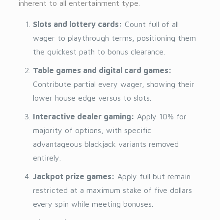
inherent to all entertainment type.
Slots and lottery cards:
Count full of all
wager to playthrough terms, positioning them
the quickest path to bonus clearance.
Table games and digital card games:
Contribute partial every wager, showing their
lower house edge versus to slots.
Interactive dealer gaming:
Apply 10% for
majority of options, with specific
advantageous blackjack variants removed
entirely.
Jackpot prize games:
Apply full but remain
restricted at a maximum stake of five dollars
every spin while meeting bonuses.