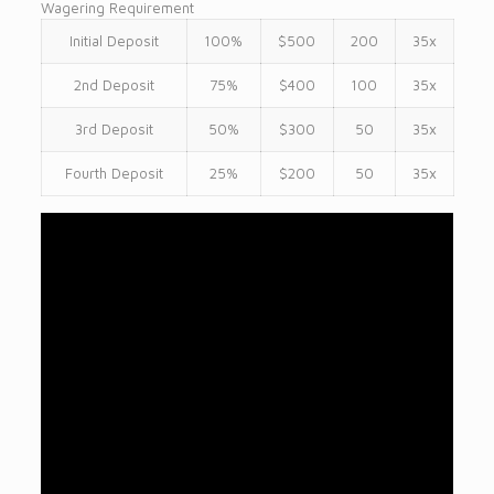
Wagering Requirement
Initial Deposit
100%
$500
200
35x
2nd Deposit
75%
$400
100
35x
3rd Deposit
50%
$300
50
35x
Fourth Deposit
25%
$200
50
35x