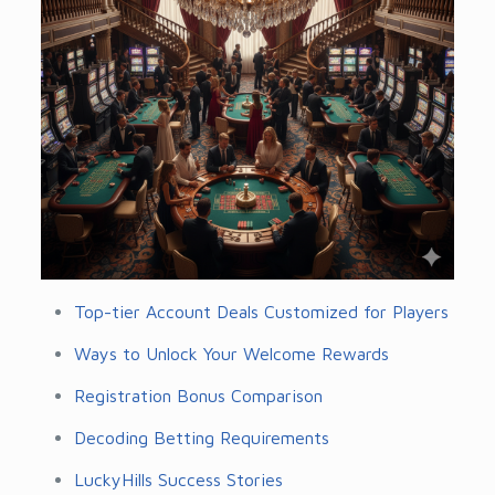
Top-tier Account Deals Customized for Players
Ways to Unlock Your Welcome Rewards
Registration Bonus Comparison
Decoding Betting Requirements
LuckyHills Success Stories