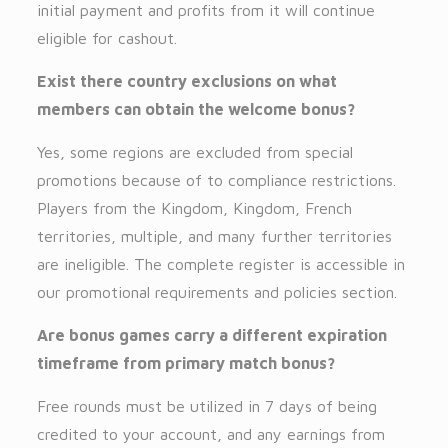
initial payment and profits from it will continue
eligible for cashout.
Exist there country exclusions on what
members can obtain the welcome bonus?
Yes, some regions are excluded from special
promotions because of to compliance restrictions.
Players from the Kingdom, Kingdom, French
territories, multiple, and many further territories
are ineligible. The complete register is accessible in
our promotional requirements and policies section.
Are bonus games carry a different expiration
timeframe from primary match bonus?
Free rounds must be utilized in 7 days of being
credited to your account, and any earnings from