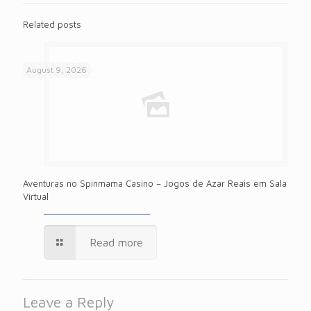
Related posts
August 9, 2026
Aventuras no Spinmama Casino – Jogos de Azar Reais em Sala
Virtual
Read more
Leave a Reply