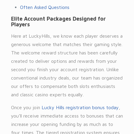
Often Asked Questions
Elite Account Packages Designed for
Players
Here at LuckyHills, we know each player deserves a
generous welcome that matches their gaming style.
The welcome reward structure has been carefully
created to deliver options and rewards from your
second you finish your account registration. Unlike
conventional industry deals, our team has organized
our offers to compensate both slots enthusiasts
and classic casino experts equally.
Once you join
Lucky Hills registration bonus today
,
you’ll receive immediate access to bonuses that can
increase your opening funding by as much as to
four times. The tiered registration system ensures