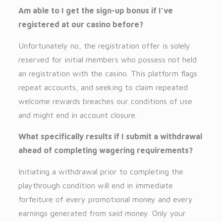
Am able to I get the sign-up bonus if I’ve
registered at our casino before?
Unfortunately no, the registration offer is solely
reserved for initial members who possess not held
an registration with the casino. This platform flags
repeat accounts, and seeking to claim repeated
welcome rewards breaches our conditions of use
and might end in account closure.
What specifically results if I submit a withdrawal
ahead of completing wagering requirements?
Initiating a withdrawal prior to completing the
playthrough condition will end in immediate
forfeiture of every promotional money and every
earnings generated from said money. Only your