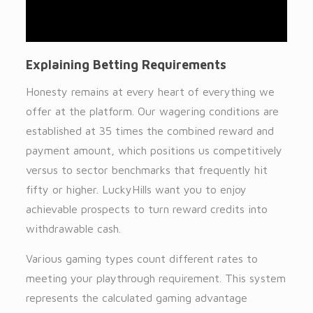
Explaining Betting Requirements
Honesty remains at every heart of everything we
offer at the platform. Our wagering conditions are
established at 35 times the combined reward and
payment amount, which positions us competitively
versus to sector benchmarks that frequently hit
fifty or higher. LuckyHills want you to enjoy
achievable prospects to turn reward credits into
withdrawable cash.
Various gaming types count different rates to
meeting your playthrough requirement. This system
represents the calculated gaming advantage