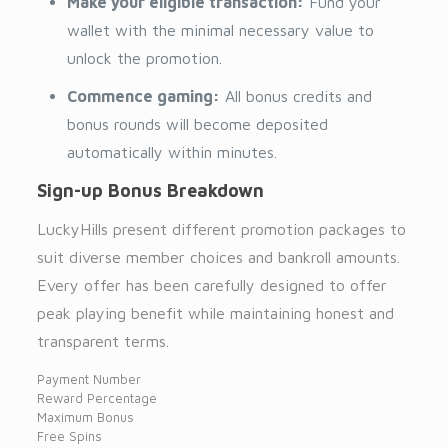
Make your eligible transaction:
Fund your
wallet with the minimal necessary value to
unlock the promotion.
Commence gaming:
All bonus credits and
bonus rounds will become deposited
automatically within minutes.
Sign-up Bonus Breakdown
LuckyHills present different promotion packages to
suit diverse member choices and bankroll amounts.
Every offer has been carefully designed to offer
peak playing benefit while maintaining honest and
transparent terms.
Payment Number
Reward Percentage
Maximum Bonus
Free Spins