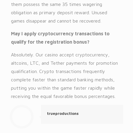
them possess the same 35 times wagering
obligation as primary deposit reward. Unused
games disappear and cannot be recovered.
May I apply cryptocurrency transactions to
qualify for the registration bonus?
Absolutely. Our casino accept cryptocurrency,
altcoins, LTC, and Tether payments for promotion
qualification. Crypto transactions frequently
complete faster than standard banking methods,
putting you within the game faster rapidly while
receiving the equal favorable bonus percentages.
trueproductions