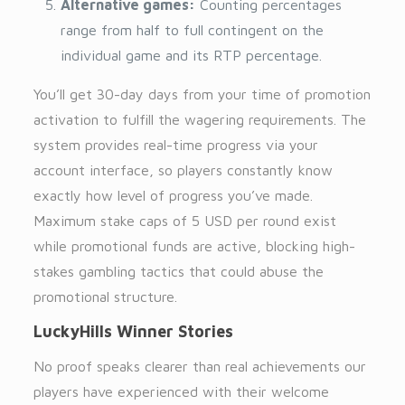
Alternative games:
Counting percentages
range from half to full contingent on the
individual game and its RTP percentage.
You’ll get 30-day days from your time of promotion
activation to fulfill the wagering requirements. The
system provides real-time progress via your
account interface, so players constantly know
exactly how level of progress you’ve made.
Maximum stake caps of 5 USD per round exist
while promotional funds are active, blocking high-
stakes gambling tactics that could abuse the
promotional structure.
LuckyHills Winner Stories
No proof speaks clearer than real achievements our
players have experienced with their welcome