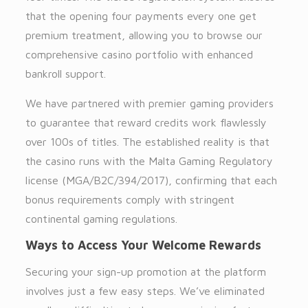
that the opening four payments every one get
premium treatment, allowing you to browse our
comprehensive casino portfolio with enhanced
bankroll support.
We have partnered with premier gaming providers
to guarantee that reward credits work flawlessly
over 100s of titles. The established reality is that
the casino runs with the Malta Gaming Regulatory
license (MGA/B2C/394/2017), confirming that each
bonus requirements comply with stringent
continental gaming regulations.
Ways to Access Your Welcome Rewards
Securing your sign-up promotion at the platform
involves just a few easy steps. We’ve eliminated