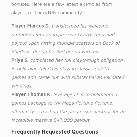
bonuses. Here are a few latest examples from
players of LuckyHills community.
Player Marcus D.
transformed his welcome
promotion into an impressive twelve thousand
payout upon hitting multiple scatters on Book of
Shadows during his 2nd period with us.
Priya S.
completed her full playthrough obligation
in only nine full days playing classic roulette
games and came out with substantial as validated
winnings.
Player Thomas K.
leveraged his complimentary
games package to try Mega Fortune Fortune,
ultimately activating the progressive jackpot for an
incredible massive $47,000 payout.
Frequently Requested Questions