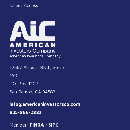
Client Access
American Investors Company
12667 Alcosta Blvd., Suite
160
P.O. Box 1307
San Ramon, CA 94583
info@americaninvestorsco.com
925-866-2882
Member:
FINRA
/
SIPC