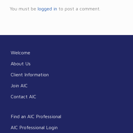
You must be
logged in
to post a comment.
Welcome
About Us
Client Information
Join AIC
Contact AIC
Find an AIC Professional
AIC Professional Login