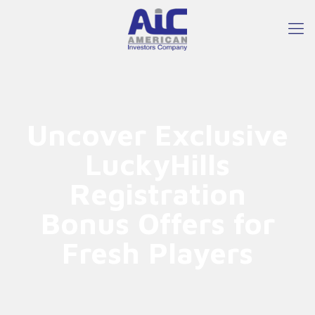
Uncover Exclusive
LuckyHills
Registration
Bonus Offers for
Fresh Players