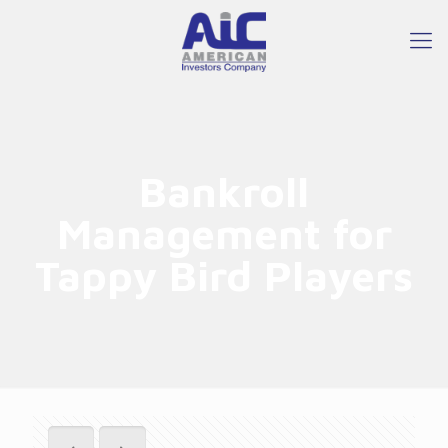
Bankroll
Management for
Tappy Bird Players