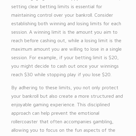
setting clear betting limits is essential for
maintaining control over your bankroll. Consider
establishing both winning and losing limits for each
session. A winning limit is the amount you aim to
reach before cashing out, while a losing limit is the
maximum amount you are willing to lose in a single
session. For example, if your betting limit is $20,
you might decide to cash out once your winnings
reach $30 while stopping play if you lose $20.
By adhering to these limits, you not only protect
your bankroll but also create a more structured and
enjoyable gaming experience. This disciplined
approach can help prevent the emotional
rollercoaster that often accompanies gambling,
allowing you to focus on the fun aspects of the