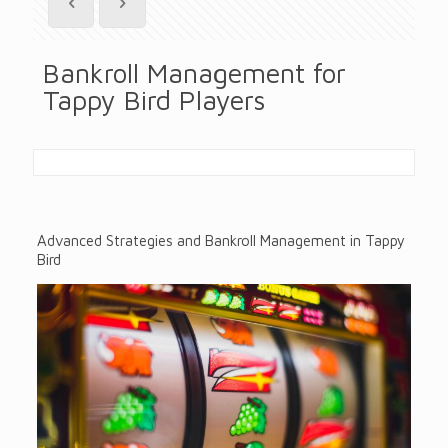
Bankroll Management for
Tappy Bird Players
Advanced Strategies and Bankroll Management in Tappy
Bird