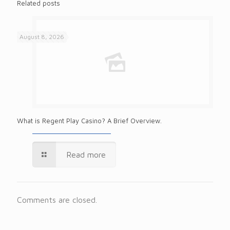
Related posts
August 8, 2026
What is Regent Play Casino? A Brief Overview.
Read more
Comments are closed.