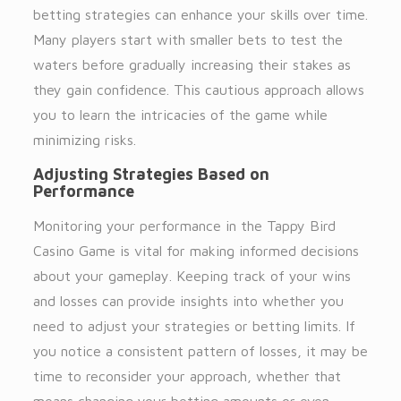
betting strategies can enhance your skills over time.
Many players start with smaller bets to test the
waters before gradually increasing their stakes as
they gain confidence. This cautious approach allows
you to learn the intricacies of the game while
minimizing risks.
Adjusting Strategies Based on
Performance
Monitoring your performance in the Tappy Bird
Casino Game is vital for making informed decisions
about your gameplay. Keeping track of your wins
and losses can provide insights into whether you
need to adjust your strategies or betting limits. If
you notice a consistent pattern of losses, it may be
time to reconsider your approach, whether that
means changing your betting amounts or even