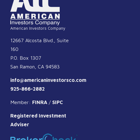
American Investors Company
12667 Alcosta Blvd., Suite
160
P.O. Box 1307
San Ramon, CA 94583
info@americaninvestorsco.com
925-866-2882
Member:
FINRA
/
SIPC
Registered Investment
Adviser