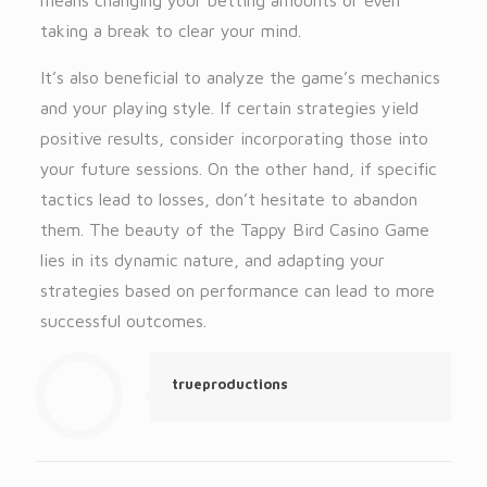
taking a break to clear your mind.
It’s also beneficial to analyze the game’s mechanics
and your playing style. If certain strategies yield
positive results, consider incorporating those into
your future sessions. On the other hand, if specific
tactics lead to losses, don’t hesitate to abandon
them. The beauty of the Tappy Bird Casino Game
lies in its dynamic nature, and adapting your
strategies based on performance can lead to more
successful outcomes.
trueproductions