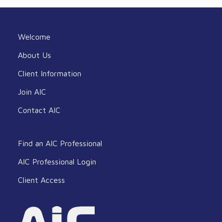
Welcome
About Us
Client Information
Join AIC
Contact AIC
Find an AIC Professional
AIC Professional Login
Client Access