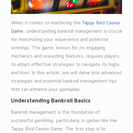
When it comes to mastering the
Tappy Bird Casino
Game
, understanding bankroll management is crucial
for maximizing your experience and potential
winnings. This game, known for its engaging
mechanics and rewarding features, requires players
to adopt effective strategies to navigate its highs
and lows. In this article, we will delve into advanced
strategies and essential bankroll management tips
that can enhance your gameplay.
Understanding Bankroll Basics
Bankroll management is the foundation of
successful gambling, particularly in games like the
Tappy Bird Casino Game. The first step is to