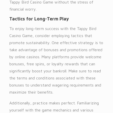
Tappy Bird Casino Game without the stress of
financial worry.
Tactics for Long-Term Play
To enjoy long-term success with the Tappy Bird
Casino Game, consider employing tactics that
promote sustainability. One effective strategy is to
take advantage of bonuses and promotions offered
by online casinos. Many platforms provide welcome
bonuses, free spins, or loyalty rewards that can
significantly boost your bankroll. Make sure to read
the terms and conditions associated with these
bonuses to understand wagering requirements and
maximize their benefits.
Additionally, practice makes perfect. Familiarizing
yourself with the game mechanics and various