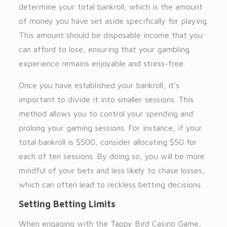
determine your total bankroll, which is the amount
of money you have set aside specifically for playing.
This amount should be disposable income that you
can afford to lose, ensuring that your gambling
experience remains enjoyable and stress-free.
Once you have established your bankroll, it’s
important to divide it into smaller sessions. This
method allows you to control your spending and
prolong your gaming sessions. For instance, if your
total bankroll is $500, consider allocating $50 for
each of ten sessions. By doing so, you will be more
mindful of your bets and less likely to chase losses,
which can often lead to reckless betting decisions.
Setting Betting Limits
When engaging with the Tappy Bird Casino Game,