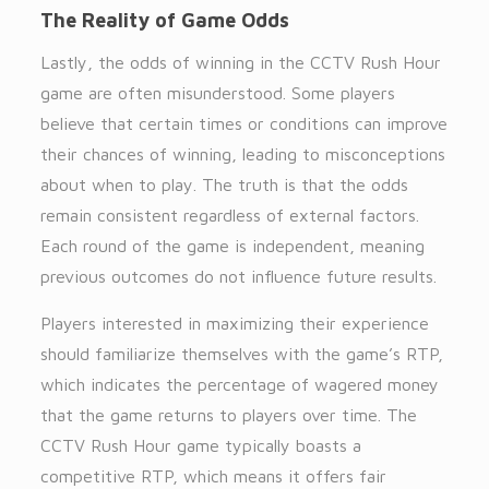
The Reality of Game Odds
Lastly, the odds of winning in the CCTV Rush Hour
game are often misunderstood. Some players
believe that certain times or conditions can improve
their chances of winning, leading to misconceptions
about when to play. The truth is that the odds
remain consistent regardless of external factors.
Each round of the game is independent, meaning
previous outcomes do not influence future results.
Players interested in maximizing their experience
should familiarize themselves with the game’s RTP,
which indicates the percentage of wagered money
that the game returns to players over time. The
CCTV Rush Hour game typically boasts a
competitive RTP, which means it offers fair