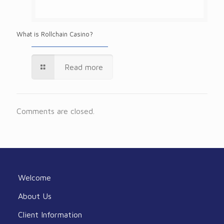
What is Rollchain Casino?
Read more
Comments are closed.
Welcome
About Us
Client Information