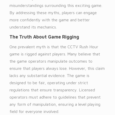
misunderstandings surrounding this exciting game.
By addressing these myths, players can engage
more confidently with the game and better
understand its mechanics.
The Truth About Game Rigging
One prevalent myth is that the CCTV Rush Hour
game is rigged against players. Many believe that
the game operators manipulate outcomes to
ensure that players always lose. However, this claim
lacks any substantial evidence. The game is
designed to be fair, operating under strict
regulations that ensure transparency. Licensed
operators must adhere to guidelines that prevent
any form of manipulation, ensuring a level playing
field for everyone involved.