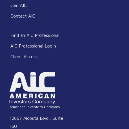
Join AIC
Contact AIC
Find an AIC Professional
AIC Professional Login
Client Access
American Investors Company
12667 Alcosta Blvd., Suite
160