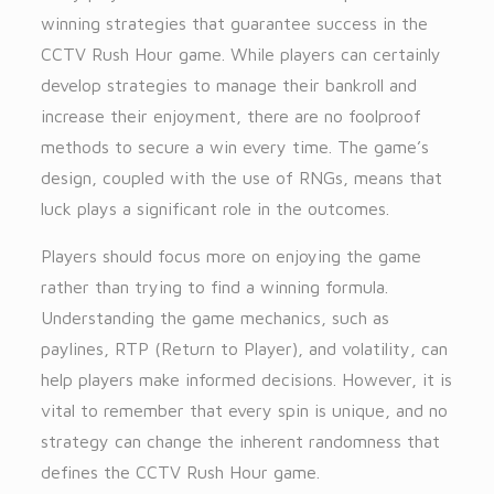
winning strategies that guarantee success in the
CCTV Rush Hour game. While players can certainly
develop strategies to manage their bankroll and
increase their enjoyment, there are no foolproof
methods to secure a win every time. The game’s
design, coupled with the use of RNGs, means that
luck plays a significant role in the outcomes.
Players should focus more on enjoying the game
rather than trying to find a winning formula.
Understanding the game mechanics, such as
paylines, RTP (Return to Player), and volatility, can
help players make informed decisions. However, it is
vital to remember that every spin is unique, and no
strategy can change the inherent randomness that
defines the CCTV Rush Hour game.