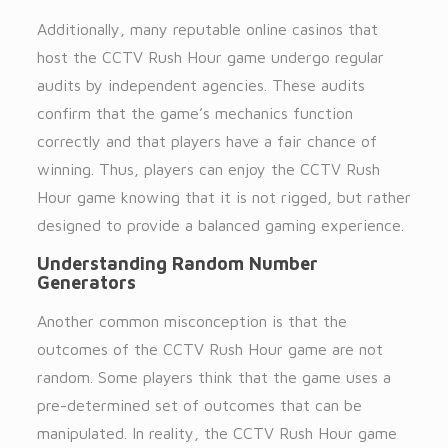
Additionally, many reputable online casinos that
host the CCTV Rush Hour game undergo regular
audits by independent agencies. These audits
confirm that the game’s mechanics function
correctly and that players have a fair chance of
winning. Thus, players can enjoy the CCTV Rush
Hour game knowing that it is not rigged, but rather
designed to provide a balanced gaming experience.
Understanding Random Number
Generators
Another common misconception is that the
outcomes of the CCTV Rush Hour game are not
random. Some players think that the game uses a
pre-determined set of outcomes that can be
manipulated. In reality, the CCTV Rush Hour game