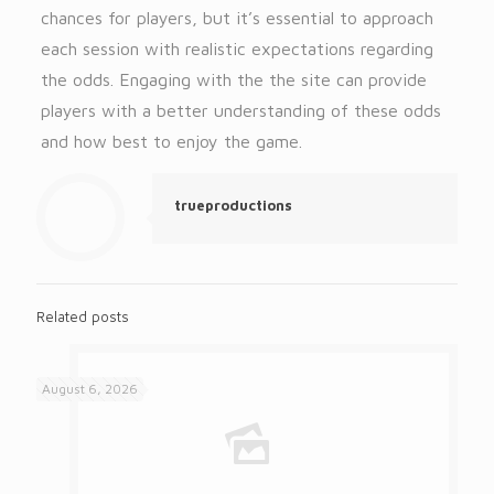
chances for players, but it’s essential to approach
each session with realistic expectations regarding
the odds. Engaging with the the site can provide
players with a better understanding of these odds
and how best to enjoy the game.
trueproductions
Related posts
August 6, 2026