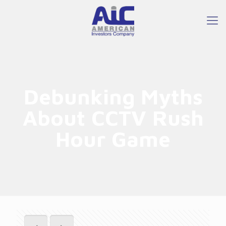
Debunking Myths
About CCTV Rush
Hour Game