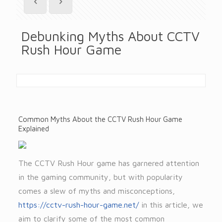
Debunking Myths About CCTV
Rush Hour Game
Common Myths About the CCTV Rush Hour Game
Explained
The CCTV Rush Hour game has garnered attention
in the gaming community, but with popularity
comes a slew of myths and misconceptions,
https://cctv-rush-hour-game.net/
in this article, we
aim to clarify some of the most common