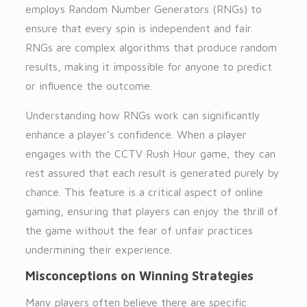
employs Random Number Generators (RNGs) to
ensure that every spin is independent and fair.
RNGs are complex algorithms that produce random
results, making it impossible for anyone to predict
or influence the outcome.
Understanding how RNGs work can significantly
enhance a player’s confidence. When a player
engages with the CCTV Rush Hour game, they can
rest assured that each result is generated purely by
chance. This feature is a critical aspect of online
gaming, ensuring that players can enjoy the thrill of
the game without the fear of unfair practices
undermining their experience.
Misconceptions on Winning Strategies
Many players often believe there are specific