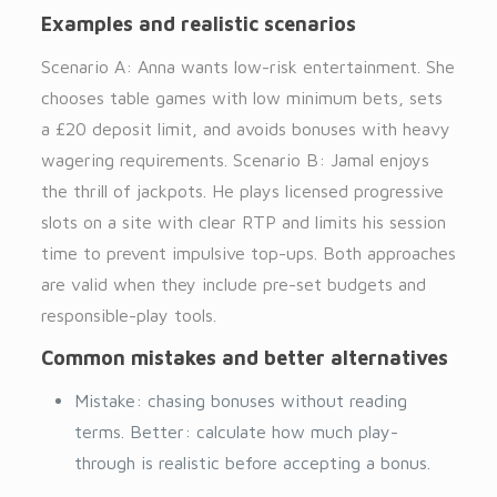
Examples and realistic scenarios
Scenario A: Anna wants low-risk entertainment. She
chooses table games with low minimum bets, sets
a £20 deposit limit, and avoids bonuses with heavy
wagering requirements. Scenario B: Jamal enjoys
the thrill of jackpots. He plays licensed progressive
slots on a site with clear RTP and limits his session
time to prevent impulsive top-ups. Both approaches
are valid when they include pre-set budgets and
responsible-play tools.
Common mistakes and better alternatives
Mistake: chasing bonuses without reading
terms. Better: calculate how much play-
through is realistic before accepting a bonus.