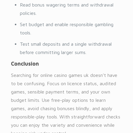
Read bonus wagering terms and withdrawal
policies.
Set budget and enable responsible gambling
tools.
Test small deposits and a single withdrawal
before committing larger sums.
Conclusion
Searching for online casino games uk doesn’t have
to be confusing. Focus on licence status, audited
games, sensible payment terms, and your own
budget limits. Use free-play options to learn
games, avoid chasing bonuses blindly, and apply
responsible-play tools. With straightforward checks
you can enjoy the variety and convenience while