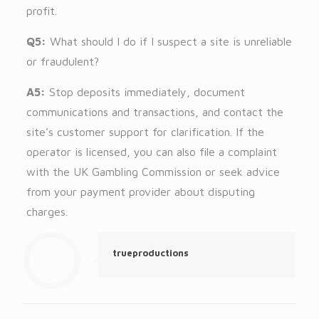
profit.
Q5:
What should I do if I suspect a site is unreliable
or fraudulent?
A5:
Stop deposits immediately, document
communications and transactions, and contact the
site’s customer support for clarification. If the
operator is licensed, you can also file a complaint
with the UK Gambling Commission or seek advice
from your payment provider about disputing
charges.
trueproductions