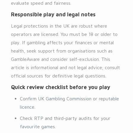
evaluate speed and fairness.
Responsible play and legal notes
Legal protections in the UK are robust where
operators are licensed. You must be 18 or older to
play. If gambling affects your finances or mental
health, seek support from organisations such as
GambleAware and consider self-exclusion. This
article is informational and not legal advice; consult
official sources for definitive legal questions.
Quick review checklist before you play
Confirm UK Gambling Commission or reputable
licence.
Check RTP and third-party audits for your
favourite games.