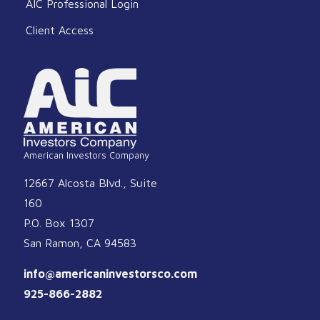
AIC Professional Login
Client Access
American Investors Company
12667 Alcosta Blvd., Suite
160
P.O. Box 1307
San Ramon, CA 94583
info@americaninvestorsco.com
925-866-2882