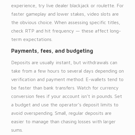
experience, try live dealer blackjack or roulette. For
faster gameplay and lower stakes, video slots are
the obvious choice. When assessing specific titles,
check RTP and hit frequency — these affect long-
term expectations.
Payments, fees, and budgeting
Deposits are usually instant, but withdrawals can
take from a few hours to several days depending on
verification and payment method. E-wallets tend to
be faster than bank transfers. Watch for currency
conversion fees if your account isn’t in pounds. Set
a budget and use the operator’s deposit limits to
avoid overspending. Small, regular deposits are
easier to manage than chasing losses with larger
sums.