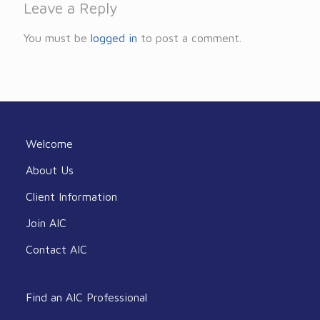
Leave a Reply
You must be
logged in
to post a comment.
Welcome
About Us
Client Information
Join AIC
Contact AIC
Find an AIC Professional