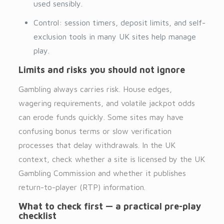
used sensibly.
Control: session timers, deposit limits, and self-
exclusion tools in many UK sites help manage
play.
Limits and risks you should not ignore
Gambling always carries risk. House edges,
wagering requirements, and volatile jackpot odds
can erode funds quickly. Some sites may have
confusing bonus terms or slow verification
processes that delay withdrawals. In the UK
context, check whether a site is licensed by the UK
Gambling Commission and whether it publishes
return-to-player (RTP) information.
What to check first — a practical pre-play
checklist