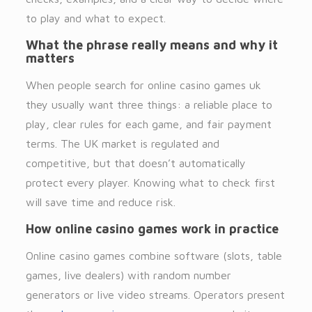
to play and what to expect.
What the phrase really means and why it
matters
When people search for online casino games uk
they usually want three things: a reliable place to
play, clear rules for each game, and fair payment
terms. The UK market is regulated and
competitive, but that doesn’t automatically
protect every player. Knowing what to check first
will save time and reduce risk.
How online casino games work in practice
Online casino games combine software (slots, table
games, live dealers) with random number
generators or live video streams. Operators present