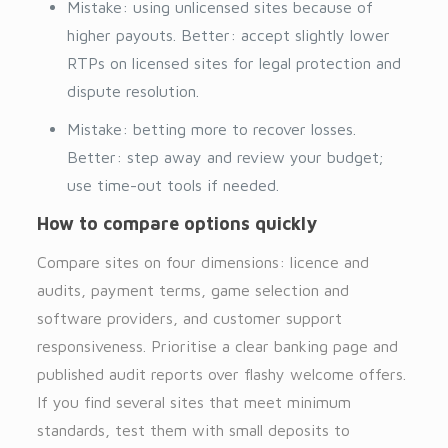
Mistake: using unlicensed sites because of
higher payouts. Better: accept slightly lower
RTPs on licensed sites for legal protection and
dispute resolution.
Mistake: betting more to recover losses.
Better: step away and review your budget;
use time-out tools if needed.
How to compare options quickly
Compare sites on four dimensions: licence and
audits, payment terms, game selection and
software providers, and customer support
responsiveness. Prioritise a clear banking page and
published audit reports over flashy welcome offers.
If you find several sites that meet minimum
standards, test them with small deposits to