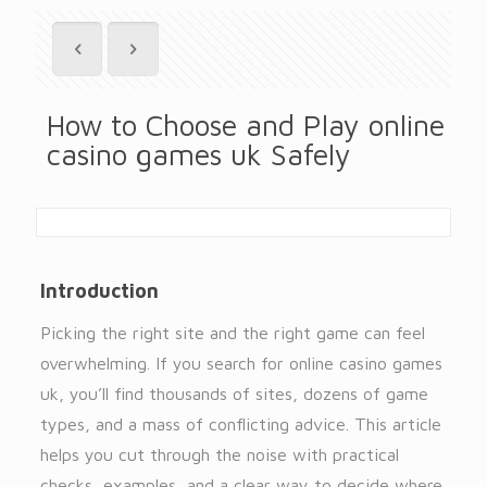
How to Choose and Play online
casino games uk Safely
Introduction
Picking the right site and the right game can feel
overwhelming. If you search for online casino games
uk, you’ll find thousands of sites, dozens of game
types, and a mass of conflicting advice. This article
helps you cut through the noise with practical
checks, examples, and a clear way to decide where