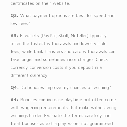
certificates on their website.
Q3:
What payment options are best for speed and
low fees?
A3:
E-wallets (PayPal, Skrill, Neteller) typically
offer the fastest withdrawals and lower visible
fees, while bank transfers and card withdrawals can
take longer and sometimes incur charges. Check
currency conversion costs if you deposit in a
different currency.
Q4:
Do bonuses improve my chances of winning?
A4:
Bonuses can increase playtime but often come
with wagering requirements that make withdrawing
winnings harder. Evaluate the terms carefully and
treat bonuses as extra play value, not guaranteed