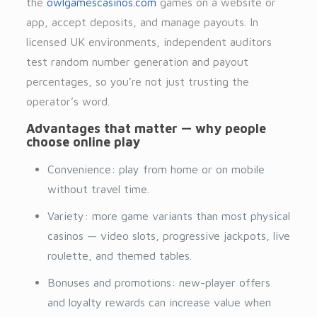
the
owlgamescasinos.com
games on a website or
app, accept deposits, and manage payouts. In
licensed UK environments, independent auditors
test random number generation and payout
percentages, so you’re not just trusting the
operator’s word.
Advantages that matter — why people
choose online play
Convenience: play from home or on mobile
without travel time.
Variety: more game variants than most physical
casinos — video slots, progressive jackpots, live
roulette, and themed tables.
Bonuses and promotions: new-player offers
and loyalty rewards can increase value when