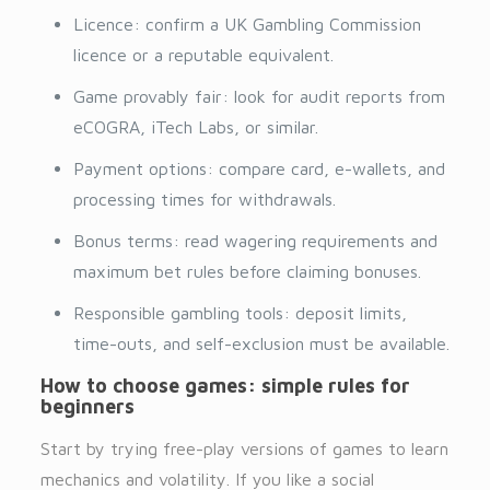
Licence: confirm a UK Gambling Commission
licence or a reputable equivalent.
Game provably fair: look for audit reports from
eCOGRA, iTech Labs, or similar.
Payment options: compare card, e-wallets, and
processing times for withdrawals.
Bonus terms: read wagering requirements and
maximum bet rules before claiming bonuses.
Responsible gambling tools: deposit limits,
time-outs, and self-exclusion must be available.
How to choose games: simple rules for
beginners
Start by trying free-play versions of games to learn
mechanics and volatility. If you like a social