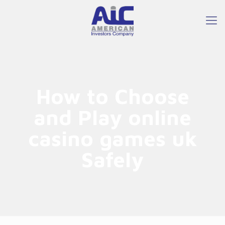
How to Choose
and Play online
casino games uk
Safely