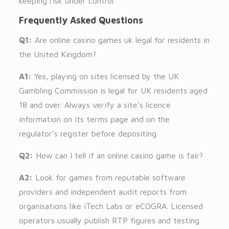
keeping risk under control.
Frequently Asked Questions
Q1:
Are online casino games uk legal for residents in
the United Kingdom?
A1:
Yes, playing on sites licensed by the UK
Gambling Commission is legal for UK residents aged
18 and over. Always verify a site’s licence
information on its terms page and on the
regulator’s register before depositing.
Q2:
How can I tell if an online casino game is fair?
A2:
Look for games from reputable software
providers and independent audit reports from
organisations like iTech Labs or eCOGRA. Licensed
operators usually publish RTP figures and testing