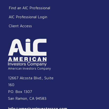
Find an AIC Professional
AIC Professional Login
Client Access
American Investors Company
12667 Alcosta Blvd., Suite
160
P.O. Box 1307
San Ramon, CA 94583
info@americaninvestorsco.com