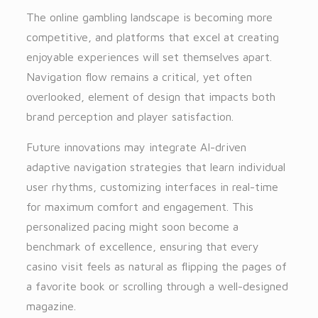
The online gambling landscape is becoming more
competitive, and platforms that excel at creating
enjoyable experiences will set themselves apart.
Navigation flow remains a critical, yet often
overlooked, element of design that impacts both
brand perception and player satisfaction.
Future innovations may integrate AI-driven
adaptive navigation strategies that learn individual
user rhythms, customizing interfaces in real-time
for maximum comfort and engagement. This
personalized pacing might soon become a
benchmark of excellence, ensuring that every
casino visit feels as natural as flipping the pages of
a favorite book or scrolling through a well-designed
magazine.