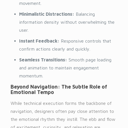
movement.
Minimalistic Distractions:
Balancing
information density without overwhelming the
user.
Instant Feedback:
Responsive controls that
confirm actions clearly and quickly.
Seamless Transitions:
Smooth page loading
and animation to maintain engagement
momentum.
Beyond Navigation: The Subtle Role of
Emotional Tempo
While technical execution forms the backbone of
navigation, designers often pay close attention to
the emotional rhythm they instill. The ebb and flow
of excitement, curiosity, and relaxation are