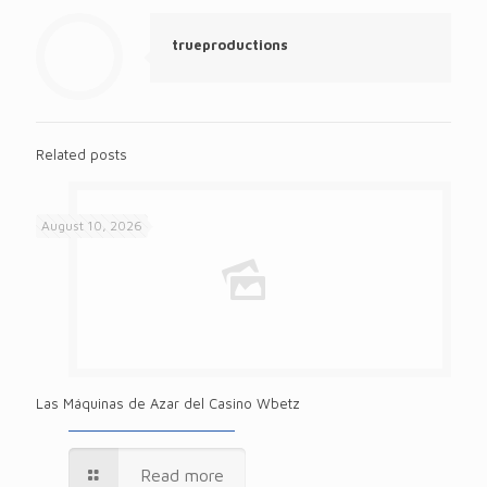
trueproductions
Related posts
August 10, 2026
Las Máquinas de Azar del Casino Wbetz
Read more