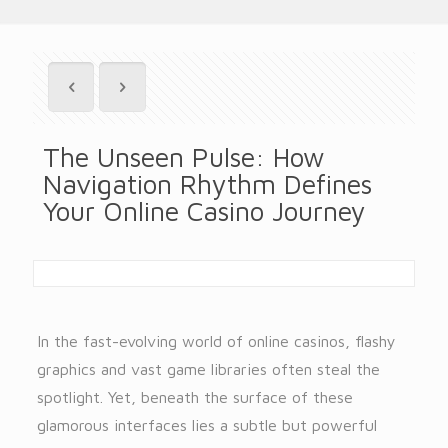
The Unseen Pulse: How
Navigation Rhythm Defines
Your Online Casino Journey
In the fast-evolving world of online casinos, flashy
graphics and vast game libraries often steal the
spotlight. Yet, beneath the surface of these
glamorous interfaces lies a subtle but powerful