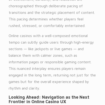
choreographed through deliberate pacing of
transitions and the strategic placement of content.
This pacing determines whether players feel
rushed, stressed, or comfortably entertained.
Online casinos with a well-composed emotional
tempo can subtly guide users through high-energy
sections — like jackpots or live games — and
balance them with calmer zones, such as
information pages or responsible gaming content.
This nuanced interplay ensures players remain
engaged in the long term, returning not just for the
games but for the overall experience shaped by
rhythm and clarity.
Looking Ahead: Navigation as the Next
Frontier in Online Casino UX