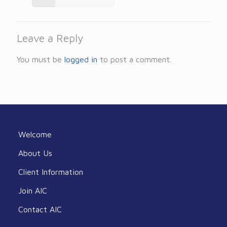
Leave a Reply
You must be
logged in
to post a comment.
Welcome
About Us
Client Information
Join AIC
Contact AIC