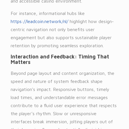
and accessible casino environment.
For instance, informational hubs like
https://leadcoin.network/nl/
highlight how design-
centric navigation not only benefits user
engagement but also supports sustainable player
retention by promoting seamless exploration.
Interaction and Feedback: Timing That
Matters
Beyond page layout and content organization, the
speed and nature of system feedback shape
navigation’s impact. Responsive buttons, timely
load times, and understandable error messages
contribute to a fluid user experience that respects
the player’s rhythm. Slow or unresponsive
interfaces break immersion, jolting players out of