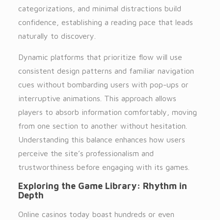
categorizations, and minimal distractions build
confidence, establishing a reading pace that leads
naturally to discovery.
Dynamic platforms that prioritize flow will use
consistent design patterns and familiar navigation
cues without bombarding users with pop-ups or
interruptive animations. This approach allows
players to absorb information comfortably, moving
from one section to another without hesitation.
Understanding this balance enhances how users
perceive the site’s professionalism and
trustworthiness before engaging with its games.
Exploring the Game Library: Rhythm in
Depth
Online casinos today boast hundreds or even