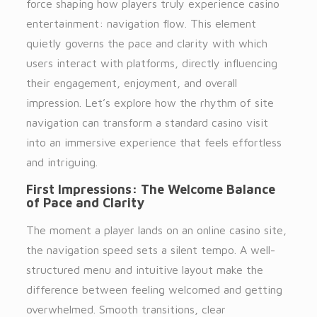
force shaping how players truly experience casino
entertainment: navigation flow. This element
quietly governs the pace and clarity with which
users interact with platforms, directly influencing
their engagement, enjoyment, and overall
impression. Let’s explore how the rhythm of site
navigation can transform a standard casino visit
into an immersive experience that feels effortless
and intriguing.
First Impressions: The Welcome Balance
of Pace and Clarity
The moment a player lands on an online casino site,
the navigation speed sets a silent tempo. A well-
structured menu and intuitive layout make the
difference between feeling welcomed and getting
overwhelmed. Smooth transitions, clear