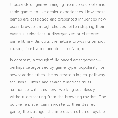
thousands of games, ranging from classic slots and
table games to live dealer experiences. How these
games are cataloged and presented influences how
users browse through choices, often shaping their
eventual selections. A disorganized or cluttered
game library disrupts the natural browsing tempo,
causing frustration and decision fatigue.
In contrast, a thoughtfully paced arrangement—
perhaps categorized by game type, popularity, or
newly added titles—helps create a logical pathway
for users. Filters and search functions must
harmonize with this flow, working seamlessly
without detracting from the browsing rhythm. The
quicker a player can navigate to their desired
game, the stronger the impression of an enjoyable