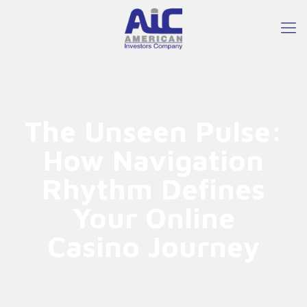
The Unseen Pulse:
How Navigation
Rhythm Defines
Your Online
Casino Journey