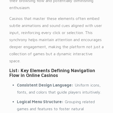
their browsing flow and potentially diminishing
enthusiasm.
Casinos that master these elements often embed
subtle animations and sound cues aligned with user
input, reinforcing every click or selection. This
synchrony helps maintain attention and encourages
deeper engagement, making the platform not just a
collection of games but a dynamic interactive
space.
List: Key Elements Defining Navigation
Flow in Online Casinos
Consistent Design Language:
Uniform icons,
fonts, and colors that guide players intuitively.
Logical Menu Structure:
Grouping related
games and features to foster natural