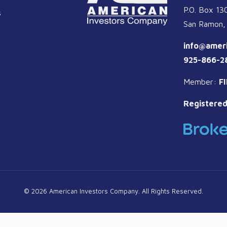
P.O. Box 13
s
San Ramon,
info@amer
925-866-2
Member:
F
Registered
© 2026 American Investors Company. All Rights Reserved.