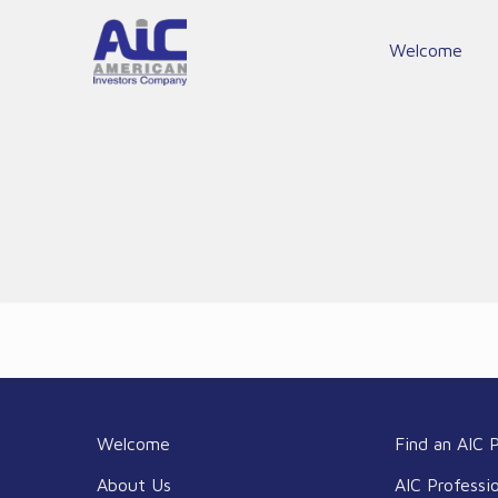
Welcome
Welcome
Find an AIC P
About Us
AIC Professi