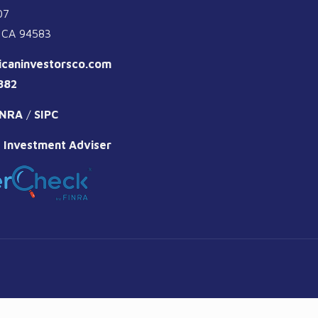
07
 CA 94583
icaninvestorsco.com
882
INRA
/
SIPC
 Investment Adviser