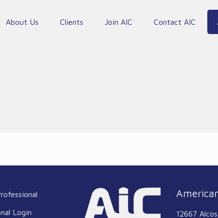
About Us
Clients
Join AIC
Contact AIC
American
rofessional
onal Login
12667 Alcos