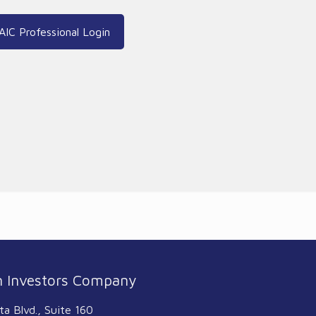
AIC Professional Login
 Investors Company
ta Blvd., Suite 160