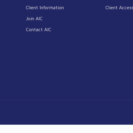
Client Information
Client Acces
Join AIC
Contact AIC