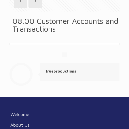
08.00 Customer Accounts and
Transactions
trueproductions
Welcome
About Us