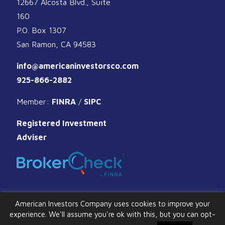
12667 Alcosta Blvd., Suite
160
P.O. Box 1307
San Ramon, CA 94583
info@americaninvestorsco.com
925-866-2882
Member:
FINRA
/
SIPC
Registered Investment
Adviser
American Investors Company uses cookies to improve your
experience. We'll assume you're ok with this, but you can opt-
© 2026 American Investors Company. All Rights Reserved.