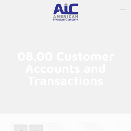
08.00 Customer
Accounts and
Transactions