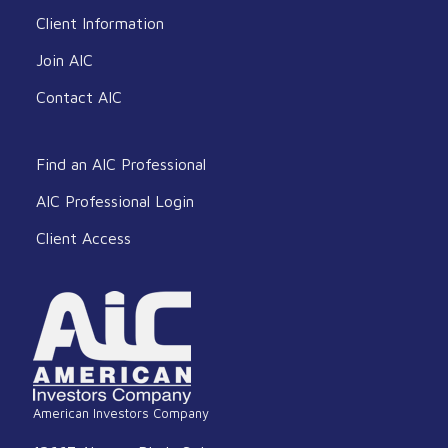
Client Information
Join AIC
Contact AIC
Find an AIC Professional
AIC Professional Login
Client Access
American Investors Company