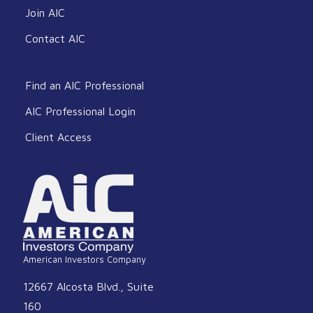
Join AIC
Contact AIC
Find an AIC Professional
AIC Professional Login
Client Access
American Investors Company
12667 Alcosta Blvd., Suite
160