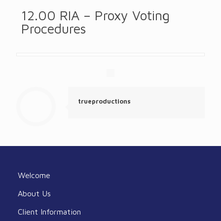
12.00 RIA – Proxy Voting
Procedures
trueproductions
Welcome
About Us
Client Information