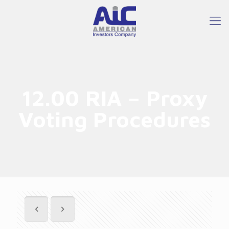
12.00 RIA – Proxy
Voting Procedures