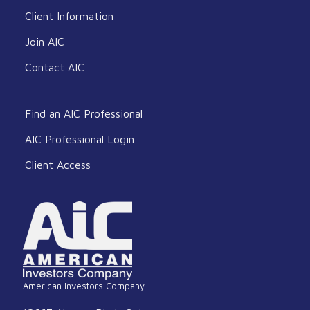
Client Information
Join AIC
Contact AIC
Find an AIC Professional
AIC Professional Login
Client Access
American Investors Company