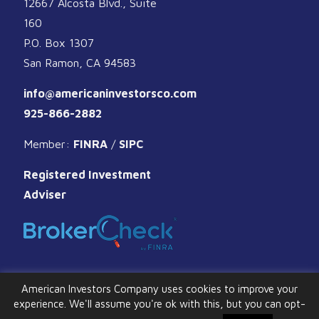
12667 Alcosta Blvd., Suite
160
P.O. Box 1307
San Ramon, CA 94583
info@americaninvestorsco.com
925-866-2882
Member:
FINRA
/
SIPC
Registered Investment
Adviser
American Investors Company uses cookies to improve your
experience. We'll assume you're ok with this, but you can opt-
© 2026 American Investors Company. All Rights Reserved.