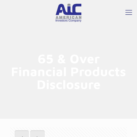
65 & Over
Financial Products
Disclosure