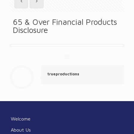
65 & Over Financial Products
Disclosure
trueproductions
Welcome
About Us