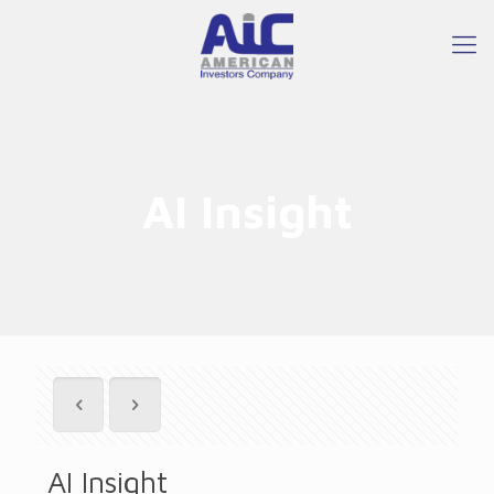
AI Insight
AI Insight