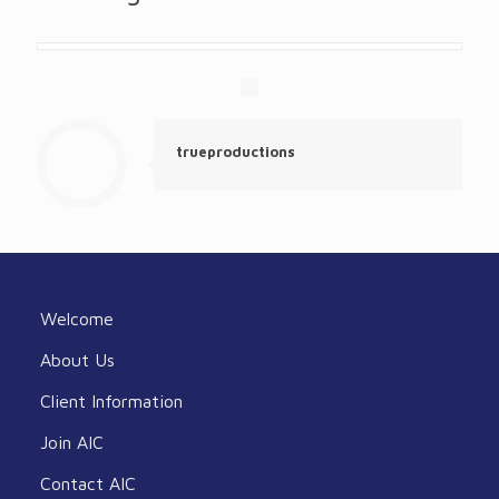
trueproductions
Welcome
About Us
Client Information
Join AIC
Contact AIC