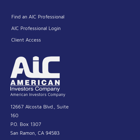
Find an AIC Professional
AIC Professional Login
Client Access
American Investors Company
12667 Alcosta Blvd., Suite
160
P.O. Box 1307
San Ramon, CA 94583