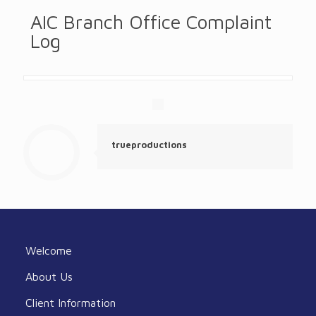
AIC Branch Office Complaint
Log
trueproductions
Welcome
About Us
Client Information