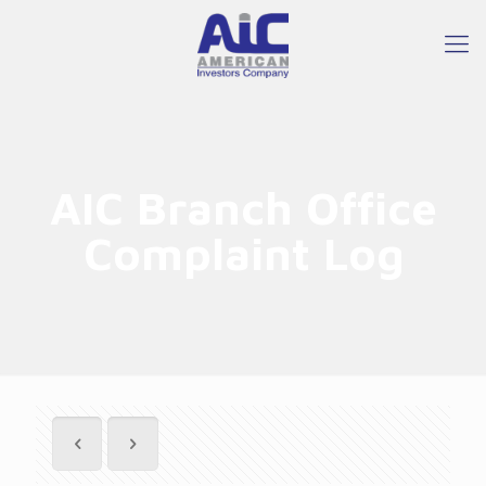
AIC Branch Office
Complaint Log