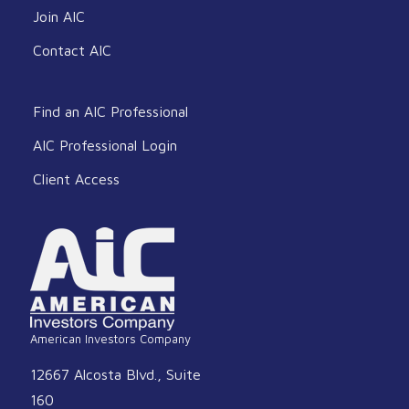
Join AIC
Contact AIC
Find an AIC Professional
AIC Professional Login
Client Access
American Investors Company
12667 Alcosta Blvd., Suite
160