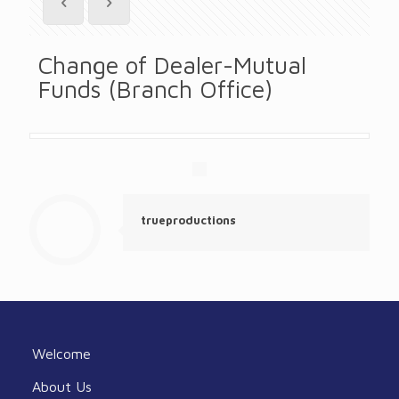
Change of Dealer-Mutual
Funds (Branch Office)
trueproductions
Welcome
About Us