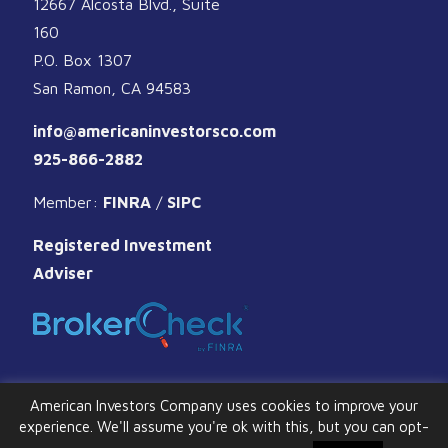
12667 Alcosta Blvd., Suite
160
P.O. Box 1307
San Ramon, CA 94583
info@americaninvestorsco.com
925-866-2882
Member:
FINRA
/
SIPC
Registered Investment
Adviser
American Investors Company uses cookies to improve your
experience. We'll assume you're ok with this, but you can opt-
© 2026 American Investors Company. All Rights Reserved.