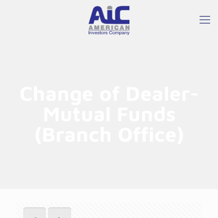
Change of Dealer-
Mutual Funds
(Branch Office)