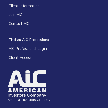
Client Information
Join AIC
Contact AIC
Find an AIC Professional
AIC Professional Login
Client Access
American Investors Company