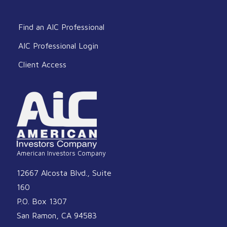
Find an AIC Professional
AIC Professional Login
Client Access
American Investors Company
12667 Alcosta Blvd., Suite
160
P.O. Box 1307
San Ramon, CA 94583