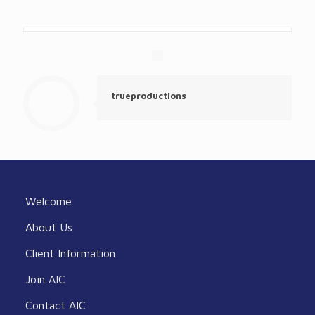
trueproductions
Welcome
About Us
Client Information
Join AIC
Contact AIC