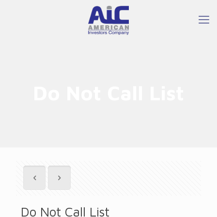
Do Not Call List
Do Not Call List