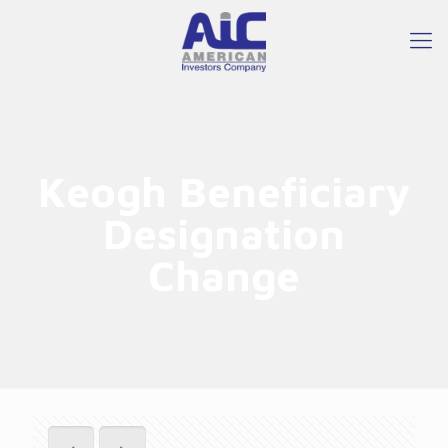
Keogh Beneficiary
Designation
Change