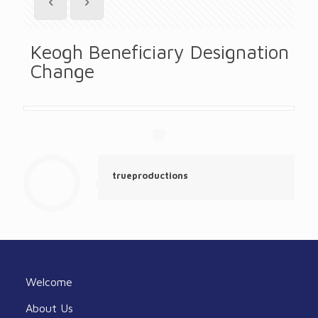
Keogh Beneficiary Designation
Change
trueproductions
Welcome
About Us