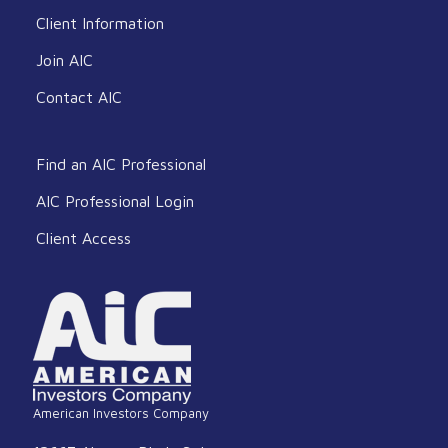
Client Information
Join AIC
Contact AIC
Find an AIC Professional
AIC Professional Login
Client Access
American Investors Company