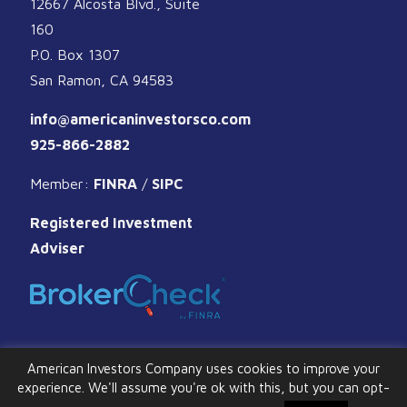
12667 Alcosta Blvd., Suite
160
P.O. Box 1307
San Ramon, CA 94583
info@americaninvestorsco.com
925-866-2882
Member:
FINRA
/
SIPC
Registered Investment
Adviser
American Investors Company uses cookies to improve your
experience. We'll assume you're ok with this, but you can opt-
© 2026 American Investors Company. All Rights Reserved.