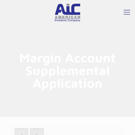
Margin Account
Supplemental
Application