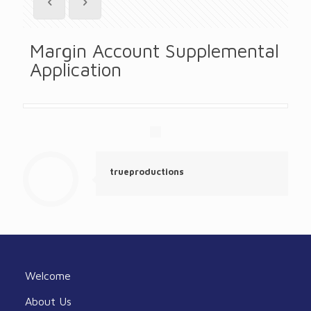
Margin Account Supplemental
Application
trueproductions
Welcome
About Us