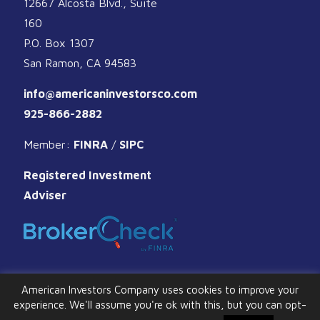
12667 Alcosta Blvd., Suite
160
P.O. Box 1307
San Ramon, CA 94583
info@americaninvestorsco.com
925-866-2882
Member:
FINRA
/
SIPC
Registered Investment
Adviser
American Investors Company uses cookies to improve your
experience. We'll assume you're ok with this, but you can opt-
© 2026 American Investors Company. All Rights Reserved.