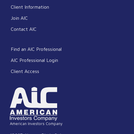
Client Information
Join AIC
Contact AIC
Find an AIC Professional
AIC Professional Login
Client Access
American Investors Company