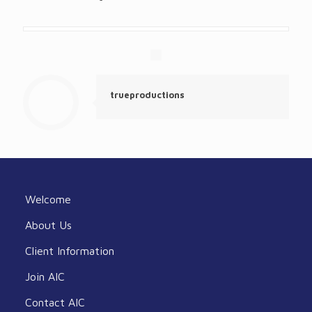
trueproductions
Welcome
About Us
Client Information
Join AIC
Contact AIC