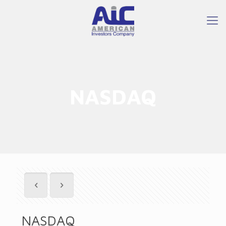
NASDAQ
NASDAQ