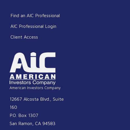
Find an AIC Professional
AIC Professional Login
Client Access
American Investors Company
12667 Alcosta Blvd., Suite
160
P.O. Box 1307
San Ramon, CA 94583