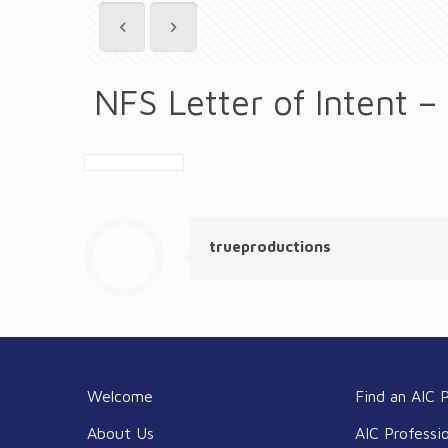
NFS Letter of Intent –
trueproductions
Welcome
Find an AIC P
About Us
AIC Professi