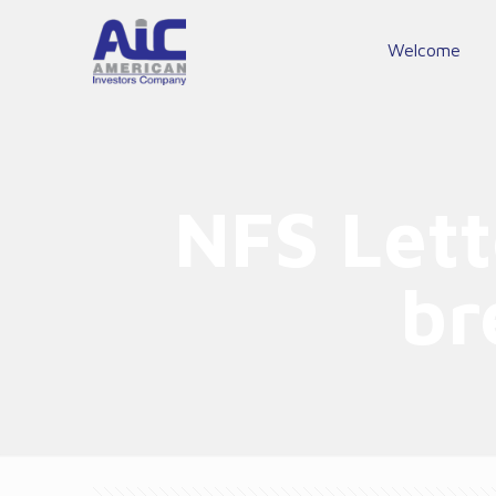
Welcome
NFS Lett
br