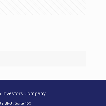
 Investors Company
ta Blvd., Suite 160