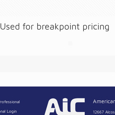
 Used for breakpoint pricing
American
rofessional
onal Login
12667 Alcos