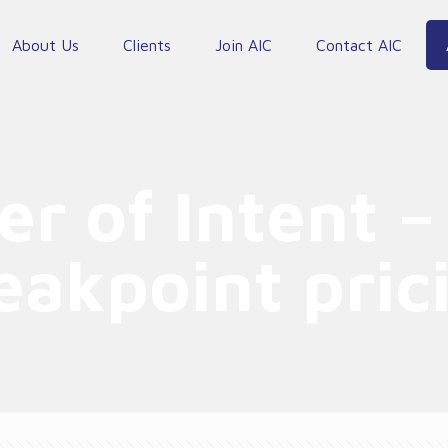
About Us
Clients
Join AIC
Contact AIC
er of Intent –
eakpoint pric