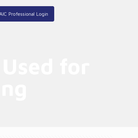
AIC Professional Login
 Used for
ing