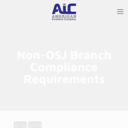
Non-OSJ Branch
Compliance
Requirements