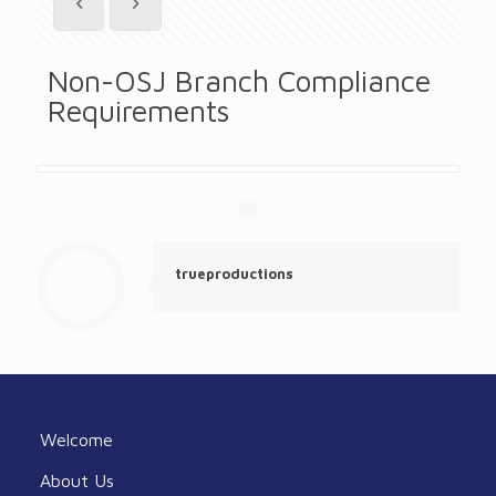
Non-OSJ Branch Compliance
Requirements
trueproductions
Welcome
About Us