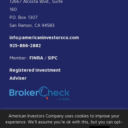
12667 Alcosta Blvd., Suite
160
P.O. Box 1307
San Ramon, CA 94583
info@americaninvestorsco.com
925-866-2882
Member:
FINRA
/
SIPC
Registered Investment
Adviser
American Investors Company uses cookies to improve your
experience. We'll assume you're ok with this, but you can opt-
© 2026 American Investors Company. All Rights Reserved.