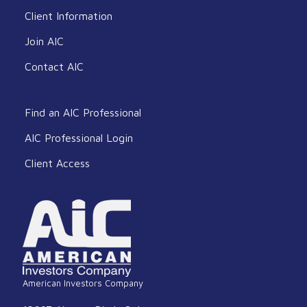
Client Information
Join AIC
Contact AIC
Find an AIC Professional
AIC Professional Login
Client Access
American Investors Company