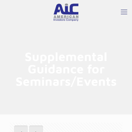
Supplemental
Guidance for
Seminars/Events