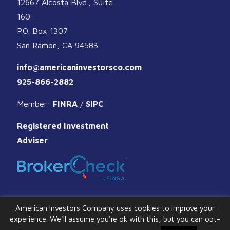
12667 Alcosta Blvd., Suite
160
P.O. Box 1307
San Ramon, CA 94583
info@americaninvestorsco.com
925-866-2882
Member:
FINRA
/
SIPC
Registered Investment
Adviser
American Investors Company uses cookies to improve your
experience. We'll assume you're ok with this, but you can opt-
© 2026 American Investors Company. All Rights Reserved.