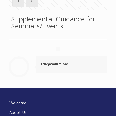
Supplemental Guidance for
Seminars/Events
trueproductions
Welcome
About Us