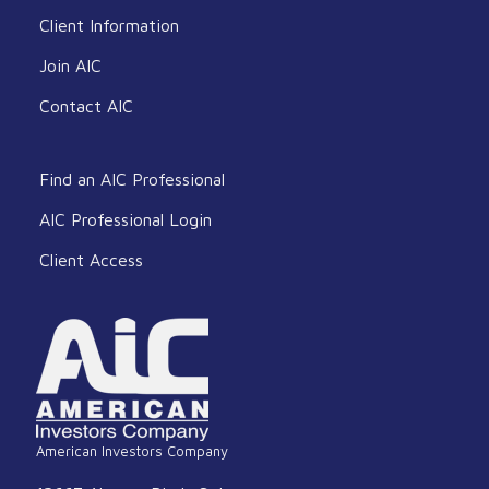
Client Information
Join AIC
Contact AIC
Find an AIC Professional
AIC Professional Login
Client Access
American Investors Company