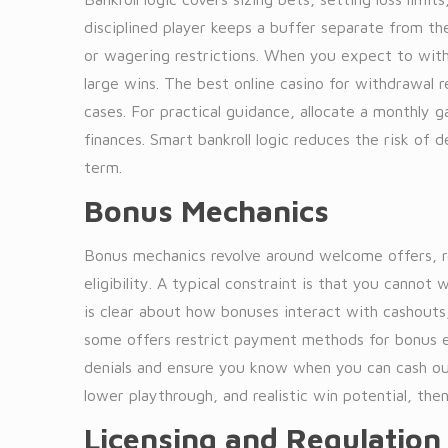
disciplined player keeps a buffer separate from th
or wagering restrictions. When you expect to with
large wins. The best online casino for withdrawal 
cases. For practical guidance, allocate a monthly 
finances. Smart bankroll logic reduces the risk of
term.
Bonus Mechanics
Bonus mechanics revolve around welcome offers, r
eligibility. A typical constraint is that you cann
is clear about how bonuses interact with cashouts
some offers restrict payment methods for bonus el
denials and ensure you know when you can cash ou
lower playthrough, and realistic win potential, the
Licensing and Regulation