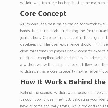
withdrawal, from the lab bench of game math to the
Core Concept
At its core, the best online casino for withdrawal
hands. It is not just about chasing the fastest num
jurisdictions. Core to this concept is the alignment
gatekeeping. The user experience should minimize f
clear milestones so players know when to expect fu
quick and compliant with anti money laundering and 
a withdrawal with a simple checkout flow, see the
withdrawals as a core capability, not an afterthoug
How It Works Behind the
Behind the scenes, withdrawal processing involves
through your chosen method, validating your ident
have cutoffs and daily limits, while regional regul