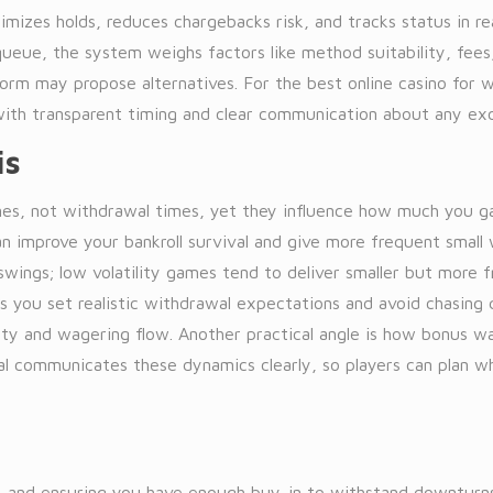
imizes holds, reduces chargebacks risk, and tracks status in r
eue, the system weighs factors like method suitability, fees,
form may propose alternatives. For the best online casino for 
 with transparent timing and clear communication about any ex
is
omes, not withdrawal times, yet they influence how much you g
 improve your bankroll survival and give more frequent small 
 swings; low volatility games tend to deliver smaller but more
 you set realistic withdrawal expectations and avoid chasing q
dity and wagering flow. Another practical angle is how bonus 
al communicates these dynamics clearly, so players can plan w
its, and ensuring you have enough buy-in to withstand downturns