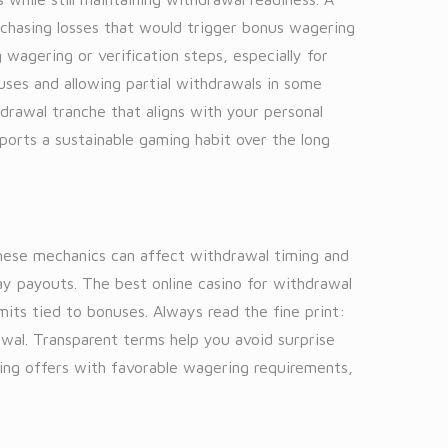
 chasing losses that would trigger bonus wagering
agering or verification steps, especially for
uses and allowing partial withdrawals in some
drawal tranche that aligns with your personal
pports a sustainable gaming habit over the long
hese mechanics can affect withdrawal timing and
ay payouts. The best online casino for withdrawal
its tied to bonuses. Always read the fine print:
wal. Transparent terms help you avoid surprise
ing offers with favorable wagering requirements,