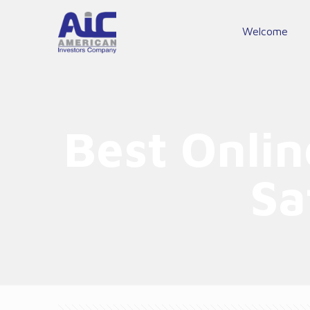
Welcome
Best Onlin
Sa