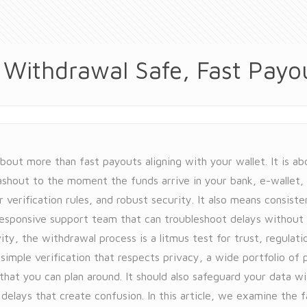
r Withdrawal Safe, Fast Payo
about more than fast payouts aligning with your wallet. It is 
out to the moment the funds arrive in your bank, e-wallet, o
verification rules, and robust security. It also means consisten
 responsive support team that can troubleshoot delays without
ity, the withdrawal process is a litmus test for trust, regulat
 simple verification that respects privacy, a wide portfolio 
 that you can plan around. It should also safeguard your data 
g delays that create confusion. In this article, we examine the 