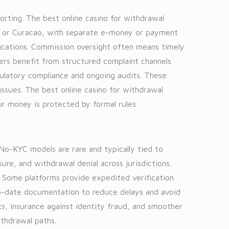
porting. The best online casino for withdrawal
tar, or Curacao, with separate e-money or payment
lications. Commission oversight often means timely
ers benefit from structured complaint channels
gulatory compliance and ongoing audits. These
ssues. The best online casino for withdrawal
r money is protected by formal rules.
No-KYC models are rare and typically tied to
ure, and withdrawal denial across jurisdictions.
. Some platforms provide expedited verification
p-to-date documentation to reduce delays and avoid
ts, insurance against identity fraud, and smoother
ithdrawal paths.