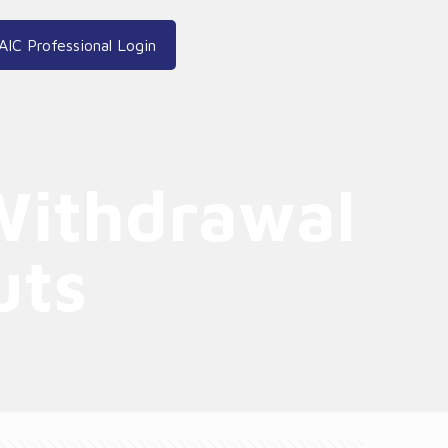
AIC Professional Login
 Withdrawal
uts