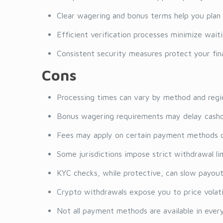
Clear wagering and bonus terms help you plan
Efficient verification processes minimize wait
Consistent security measures protect your fina
Cons
Processing times can vary by method and region
Bonus wagering requirements may delay casho
Fees may apply on certain payment methods or
Some jurisdictions impose strict withdrawal lim
KYC checks, while protective, can slow payout
Crypto withdrawals expose you to price volati
Not all payment methods are available in ever