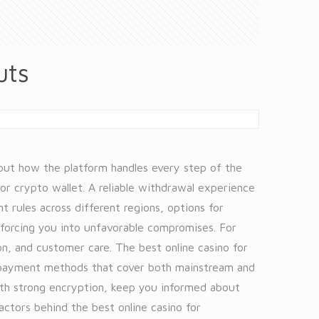
uts
about how the platform handles every step of the
r crypto wallet. A reliable withdrawal experience
t rules across different regions, options for
 forcing you into unfavorable compromises. For
ion, and customer care. The best online casino for
of payment methods that cover both mainstream and
with strong encryption, keep you informed about
factors behind the best online casino for