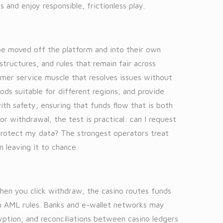
and enjoy responsible, frictionless play.
 be moved off the platform and into their own
structures, and rules that remain fair across
stomer service muscle that resolves issues without
ds suitable for different regions, and provide
th safety, ensuring that funds flow that is both
or withdrawal, the test is practical: can I request
protect my data? The strongest operators treat
 leaving it to chance.
hen you click withdraw, the casino routes funds
th AML rules. Banks and e-wallet networks may
ryption, and reconciliations between casino ledgers