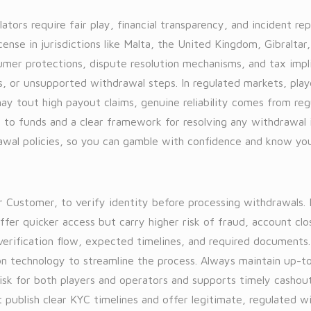
ators require fair play, financial transparency, and incident re
icense in jurisdictions like Malta, the United Kingdom, Gibral
nsumer protections, dispute resolution mechanisms, and tax imp
s, or unsupported withdrawal steps. In regulated markets, play
may tout high payout claims, genuine reliability comes from re
o funds and a clear framework for resolving any withdrawal i
rawal policies, so you can gamble with confidence and know you
Customer, to verify identity before processing withdrawals. 
fer quicker access but carry higher risk of fraud, account clos
 verification flow, expected timelines, and required documents
cation technology to streamline the process. Always maintain u
 risk for both players and operators and supports timely cashou
at publish clear KYC timelines and offer legitimate, regulated w