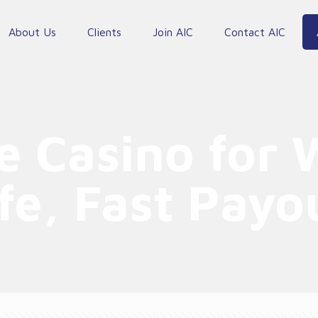
About Us
Clients
Join AIC
Contact AIC
e Casino for
fe, Fast Payo