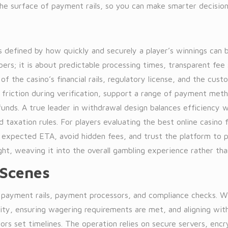
 surface of payment rails, so you can make smarter decisions 
 is defined by how quickly and securely a player’s winnings can
bers; it is about predictable processing times, transparent fee 
 of the casino’s financial rails, regulatory license, and the cu
riction during verification, support a range of payment metho
nds. A true leader in withdrawal design balances efficiency wi
taxation rules. For players evaluating the best online casino f
 expected ETA, avoid hidden fees, and trust the platform to 
ht, weaving it into the overall gambling experience rather than
 Scenes
 payment rails, payment processors, and compliance checks. W
ity, ensuring wagering requirements are met, and aligning wi
ators set timelines. The operation relies on secure servers, enc