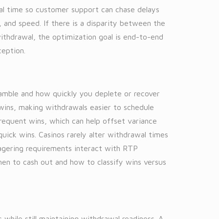
eal time so customer support can chase delays
 and speed. If there is a disparity between the
withdrawal, the optimization goal is end-to-end
ception.
amble and how quickly you deplete or recover
wins, making withdrawals easier to schedule
 frequent wins, which can help offset variance
uick wins. Casinos rarely alter withdrawal times
wagering requirements interact with RTP
hen to cash out and how to classify wins versus
 while still maintaining withdrawal readiness. A