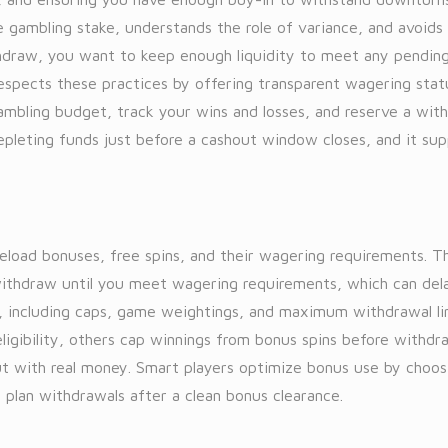
e gambling stake, understands the role of variance, and avoids
draw, you want to keep enough liquidity to meet any pending w
respects these practices by offering transparent wagering stat
gambling budget, track your wins and losses, and reserve a with
 depleting funds just before a cashout window closes, and it su
eload bonuses, free spins, and their wagering requirements. T
ot withdraw until you meet wagering requirements, which can del
, including caps, game weightings, and maximum withdrawal lim
igibility, others cap winnings from bonus spins before withdra
t with real money. Smart players optimize bonus use by choos
n plan withdrawals after a clean bonus clearance.