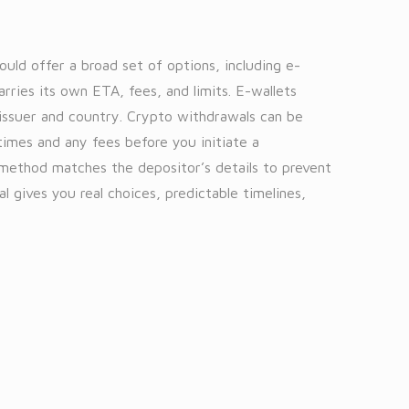
uld offer a broad set of options, including e-
rries its own ETA, fees, and limits. E-wallets
 issuer and country. Crypto withdrawals can be
times and any fees before you initiate a
 method matches the depositor’s details to prevent
l gives you real choices, predictable timelines,