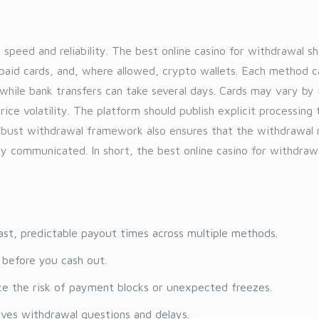
ed and reliability. The best online casino for withdrawal sho
epaid cards, and, where allowed, crypto wallets. Each method ca
 while bank transfers can take several days. Cards may vary by
ce volatility. The platform should publish explicit processing 
robust withdrawal framework also ensures that the withdrawal
rly communicated. In short, the best online casino for withdrawa
ast, predictable payout times across multiple methods.
 before you cash out.
uce the risk of payment blocks or unexpected freezes.
ves withdrawal questions and delays.