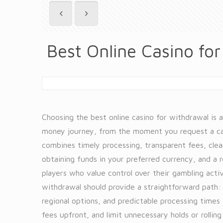
Best Online Casino fo
Choosing the best online casino for withdrawal is 
money journey, from the moment you request a cash
combines timely processing, transparent fees, clear 
obtaining funds in your preferred currency, and a
players who value control over their gambling activ
withdrawal should provide a straightforward path:
regional options, and predictable processing times
fees upfront, and limit unnecessary holds or rollin