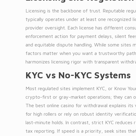
Licensing is the backbone of trust. Reputable regul
typically operates under at least one recognized l
provider oversight. Each license has different co
enforcement action for payment delays, silent fee
and equitable dispute handling. While some sites 
factors matter when you want a trustworthy path t
harmonizes licensing rigor with transparent withd
KYC vs No-KYC Systems
Most regulated sites implement KYC, or Know Your 
crypto-first or gray-market operations; they can of
The best online casino for withdrawal explains its
for high rollers or rely on robust identity verifi
last-minute holds. In contrast, strict KYC reduces
tax reporting. If speed is a priority, seek sites th