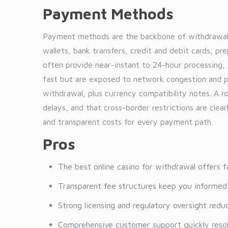
Payment Methods
Payment methods are the backbone of withdrawal spe
wallets, bank transfers, credit and debit cards, pr
often provide near-instant to 24-hour processing,
fast but are exposed to network congestion and pri
withdrawal, plus currency compatibility notes. A 
delays, and that cross-border restrictions are clea
and transparent costs for every payment path.
Pros
The best online casino for withdrawal offers f
Transparent fee structures keep you informed
Strong licensing and regulatory oversight red
Comprehensive customer support quickly resol