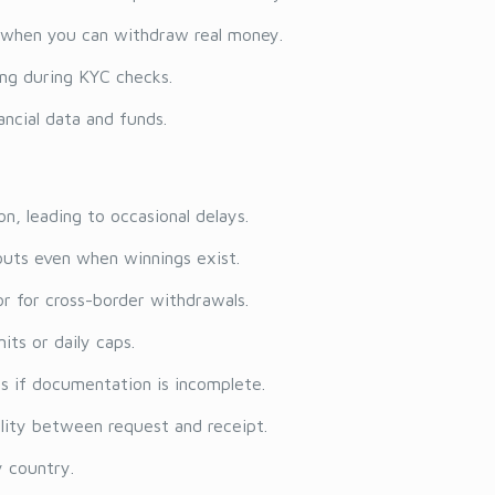
 when you can withdraw real money.
ing during KYC checks.
ncial data and funds.
, leading to occasional delays.
uts even when winnings exist.
 for cross-border withdrawals.
its or daily caps.
s if documentation is incomplete.
lity between request and receipt.
y country.