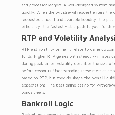
and processor ledgers. A well-designed system min
quickly. When the withdrawal request enters the qu
requested amount and available liquidity, the plat
efficiency: the fastest viable path to your funds
RTP and Volatility Analys
RTP and volatility primarily relate to game outc
funds. Higher RTP games with steady win rates can
during peak times. Volatility describes the size of
before cashouts. Understanding these metrics helps
based on RTP, but they do shape the overall liqui
expectations. The best online casino for withdraw
bonus clears.
Bankroll Logic
Bankroll logic covers sizing bets, setting loss lim