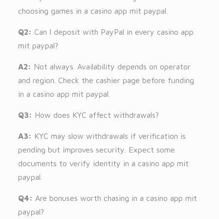
choosing games in a casino app mit paypal.
Q2:
Can I deposit with PayPal in every casino app
mit paypal?
A2:
Not always. Availability depends on operator
and region. Check the cashier page before funding
in a casino app mit paypal.
Q3:
How does KYC affect withdrawals?
A3:
KYC may slow withdrawals if verification is
pending but improves security. Expect some
documents to verify identity in a casino app mit
paypal.
Q4:
Are bonuses worth chasing in a casino app mit
paypal?