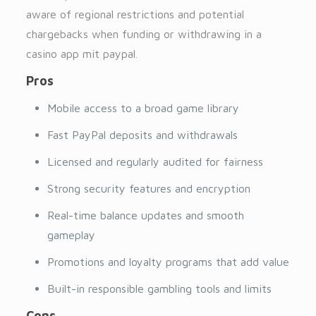
aware of regional restrictions and potential
chargebacks when funding or withdrawing in a
casino app mit paypal.
Pros
Mobile access to a broad game library
Fast PayPal deposits and withdrawals
Licensed and regularly audited for fairness
Strong security features and encryption
Real-time balance updates and smooth
gameplay
Promotions and loyalty programs that add value
Built-in responsible gambling tools and limits
Cons