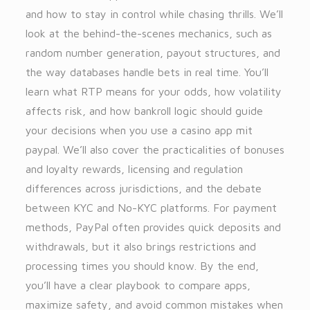
and how to stay in control while chasing thrills. We’ll
look at the behind-the-scenes mechanics, such as
random number generation, payout structures, and
the way databases handle bets in real time. You’ll
learn what RTP means for your odds, how volatility
affects risk, and how bankroll logic should guide
your decisions when you use a casino app mit
paypal. We’ll also cover the practicalities of bonuses
and loyalty rewards, licensing and regulation
differences across jurisdictions, and the debate
between KYC and No-KYC platforms. For payment
methods, PayPal often provides quick deposits and
withdrawals, but it also brings restrictions and
processing times you should know. By the end,
you’ll have a clear playbook to compare apps,
maximize safety, and avoid common mistakes when