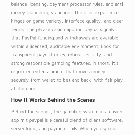
balance licensing, payment processor rules, and anti
money-laundering standards. The user experience
hinges on game variety, interface quality, and clear
terms. The phrase casino app mit paypal signals
that PayPal funding and withdrawals are available
within a licensed, auditable environment. Look for
transparent payout rates, robust security, and
strong responsible gambling features. In short, it’s
regulated entertainment that moves money
securely from wallet to bet and back, with fair play
at the core.
How It Works Behind the Scenes
Behind the scenes, the gambling system in a casino
app mit paypal is a careful blend of client software,
server logic, and payment rails. When you spin or