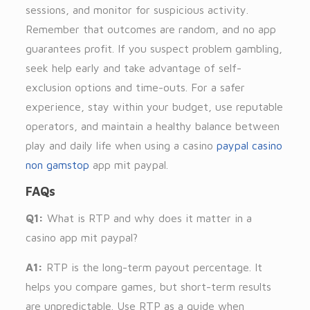
sessions, and monitor for suspicious activity.
Remember that outcomes are random, and no app
guarantees profit. If you suspect problem gambling,
seek help early and take advantage of self-
exclusion options and time-outs. For a safer
experience, stay within your budget, use reputable
operators, and maintain a healthy balance between
play and daily life when using a casino
paypal casino
non gamstop
app mit paypal.
FAQs
Q1:
What is RTP and why does it matter in a
casino app mit paypal?
A1:
RTP is the long-term payout percentage. It
helps you compare games, but short-term results
are unpredictable. Use RTP as a guide when