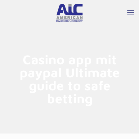
Casino app mit
paypal Ultimate
guide to safe
betting