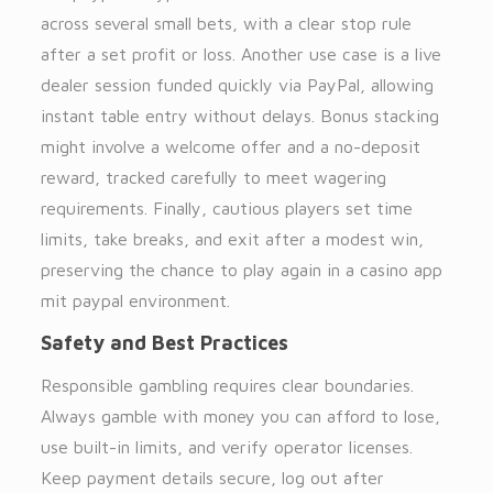
across several small bets, with a clear stop rule
after a set profit or loss. Another use case is a live
dealer session funded quickly via PayPal, allowing
instant table entry without delays. Bonus stacking
might involve a welcome offer and a no-deposit
reward, tracked carefully to meet wagering
requirements. Finally, cautious players set time
limits, take breaks, and exit after a modest win,
preserving the chance to play again in a casino app
mit paypal environment.
Safety and Best Practices
Responsible gambling requires clear boundaries.
Always gamble with money you can afford to lose,
use built-in limits, and verify operator licenses.
Keep payment details secure, log out after