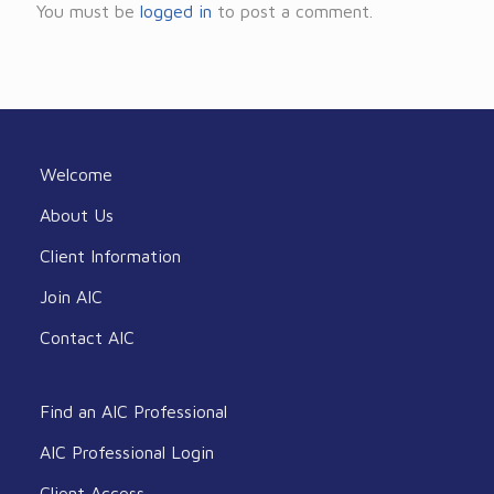
You must be
logged in
to post a comment.
Welcome
About Us
Client Information
Join AIC
Contact AIC
Find an AIC Professional
AIC Professional Login
Client Access