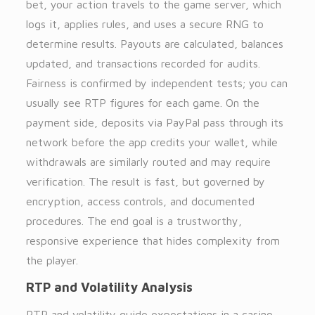
bet, your action travels to the game server, which
logs it, applies rules, and uses a secure RNG to
determine results. Payouts are calculated, balances
updated, and transactions recorded for audits.
Fairness is confirmed by independent tests; you can
usually see RTP figures for each game. On the
payment side, deposits via PayPal pass through its
network before the app credits your wallet, while
withdrawals are similarly routed and may require
verification. The result is fast, but governed by
encryption, access controls, and documented
procedures. The end goal is a trustworthy,
responsive experience that hides complexity from
the player.
RTP and Volatility Analysis
RTP and volatility guide expectations in a casino