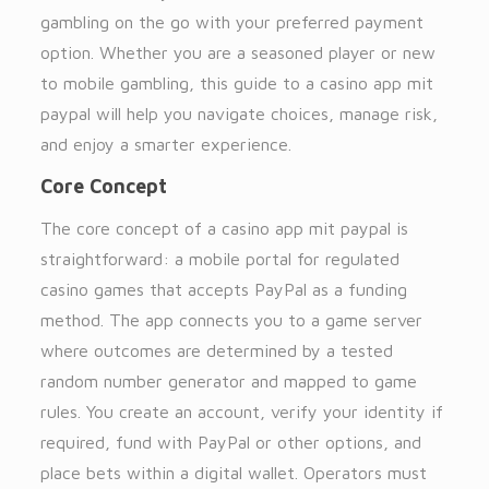
gambling on the go with your preferred payment
option. Whether you are a seasoned player or new
to mobile gambling, this guide to a casino app mit
paypal will help you navigate choices, manage risk,
and enjoy a smarter experience.
Core Concept
The core concept of a casino app mit paypal is
straightforward: a mobile portal for regulated
casino games that accepts PayPal as a funding
method. The app connects you to a game server
where outcomes are determined by a tested
random number generator and mapped to game
rules. You create an account, verify your identity if
required, fund with PayPal or other options, and
place bets within a digital wallet. Operators must