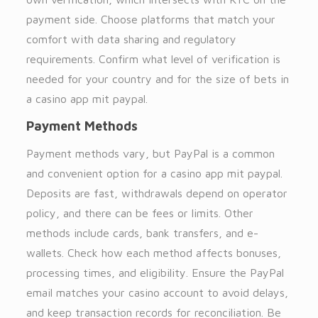
payment side. Choose platforms that match your
comfort with data sharing and regulatory
requirements. Confirm what level of verification is
needed for your country and for the size of bets in
a casino app mit paypal.
Payment Methods
Payment methods vary, but PayPal is a common
and convenient option for a casino app mit paypal.
Deposits are fast, withdrawals depend on operator
policy, and there can be fees or limits. Other
methods include cards, bank transfers, and e-
wallets. Check how each method affects bonuses,
processing times, and eligibility. Ensure the PayPal
email matches your casino account to avoid delays,
and keep transaction records for reconciliation. Be