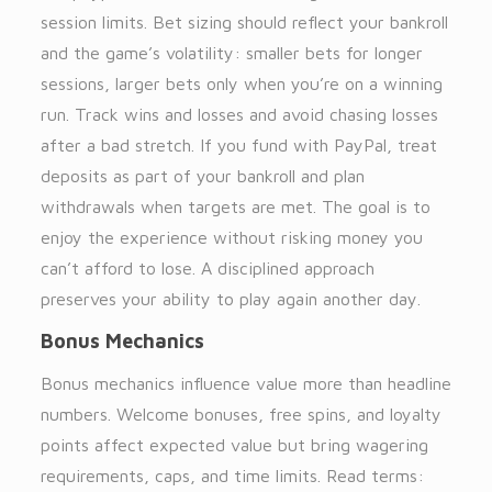
session limits. Bet sizing should reflect your bankroll
and the game’s volatility: smaller bets for longer
sessions, larger bets only when you’re on a winning
run. Track wins and losses and avoid chasing losses
after a bad stretch. If you fund with PayPal, treat
deposits as part of your bankroll and plan
withdrawals when targets are met. The goal is to
enjoy the experience without risking money you
can’t afford to lose. A disciplined approach
preserves your ability to play again another day.
Bonus Mechanics
Bonus mechanics influence value more than headline
numbers. Welcome bonuses, free spins, and loyalty
points affect expected value but bring wagering
requirements, caps, and time limits. Read terms: