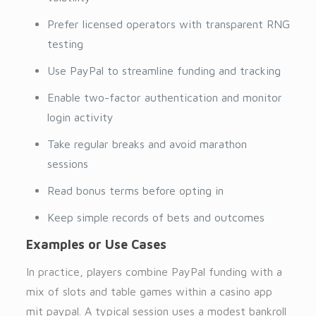
Prefer licensed operators with transparent RNG
testing
Use PayPal to streamline funding and tracking
Enable two-factor authentication and monitor
login activity
Take regular breaks and avoid marathon
sessions
Read bonus terms before opting in
Keep simple records of bets and outcomes
Examples or Use Cases
In practice, players combine PayPal funding with a
mix of slots and table games within a casino app
mit paypal. A typical session uses a modest bankroll