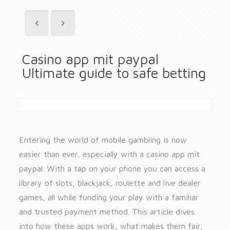
Casino app mit paypal
Ultimate guide to safe betting
Entering the world of mobile gambling is now
easier than ever, especially with a casino app mit
paypal. With a tap on your phone you can access a
library of slots, blackjack, roulette and live dealer
games, all while funding your play with a familiar
and trusted payment method. This article dives
into how these apps work, what makes them fair,