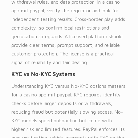
withdrawal rules, and data protection. In a casino
app mit paypal, verify the regulator and look for
independent testing results. Cross-border play adds
complexity, so confirm local restrictions and
geolocation safeguards. A licensed platform should
provide clear terms, prompt support, and reliable
customer protection. The license is a practical
signal of reliability and fair dealing.
KYC vs No-KYC Systems
Understanding KYC versus No-KYC options matters
for a casino app mit paypal. KYC requires identity
checks before larger deposits or withdrawals,
reducing fraud but potentially slowing access. No-
KYC models speed onboarding but come with
higher risk and limited features. PayPal enforces its
own verification, which intersects with KYC on the