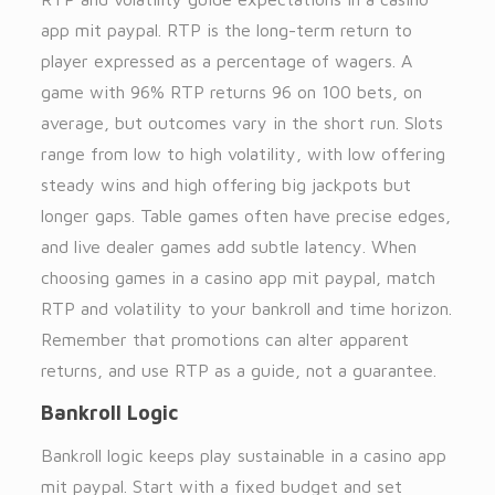
app mit paypal. RTP is the long-term return to
player expressed as a percentage of wagers. A
game with 96% RTP returns 96 on 100 bets, on
average, but outcomes vary in the short run. Slots
range from low to high volatility, with low offering
steady wins and high offering big jackpots but
longer gaps. Table games often have precise edges,
and live dealer games add subtle latency. When
choosing games in a casino app mit paypal, match
RTP and volatility to your bankroll and time horizon.
Remember that promotions can alter apparent
returns, and use RTP as a guide, not a guarantee.
Bankroll Logic
Bankroll logic keeps play sustainable in a casino app
mit paypal. Start with a fixed budget and set