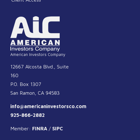
American Investors Company
12667 Alcosta Blvd., Suite
160
P.O. Box 1307
San Ramon, CA 94583
info@americaninvestorsco.com
925-866-2882
Member:
FINRA
/
SIPC