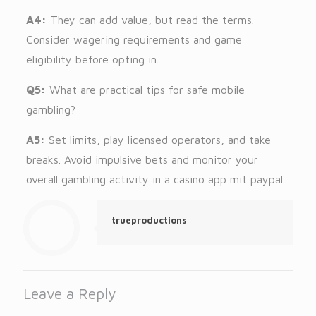
A4:
They can add value, but read the terms.
Consider wagering requirements and game
eligibility before opting in.
Q5:
What are practical tips for safe mobile
gambling?
A5:
Set limits, play licensed operators, and take
breaks. Avoid impulsive bets and monitor your
overall gambling activity in a casino app mit paypal.
trueproductions
Leave a Reply