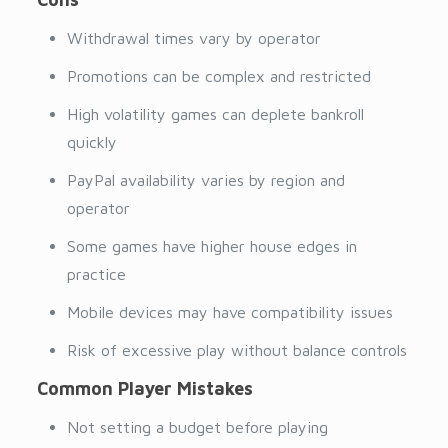
Withdrawal times vary by operator
Promotions can be complex and restricted
High volatility games can deplete bankroll
quickly
PayPal availability varies by region and
operator
Some games have higher house edges in
practice
Mobile devices may have compatibility issues
Risk of excessive play without balance controls
Common Player Mistakes
Not setting a budget before playing