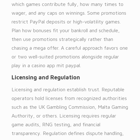
which games contribute fully, how many times to
wager, and any caps on winnings. Some promotions
restrict PayPal deposits or high-volatility games.
Plan how bonuses fit your bankroll and schedule,
then use promotions strategically rather than
chasing a mega offer. A careful approach favors one
or two well-suited promotions alongside regular
play in a casino app mit paypal.
Licensing and Regulation
Licensing and regulation establish trust. Reputable
operators hold licenses from recognized authorities
such as the UK Gambling Commission, Malta Gaming
Authority, or others. Licensing requires regular
game audits, RNG testing, and financial
transparency. Regulation defines dispute handling,