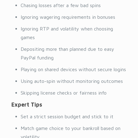
Chasing losses after a few bad spins
Ignoring wagering requirements in bonuses
Ignoring RTP and volatility when choosing
games
Depositing more than planned due to easy
PayPal funding
Playing on shared devices without secure logins
Using auto-spin without monitoring outcomes
Skipping license checks or fairness info
Expert Tips
Set a strict session budget and stick to it
Match game choice to your bankroll based on
volatility