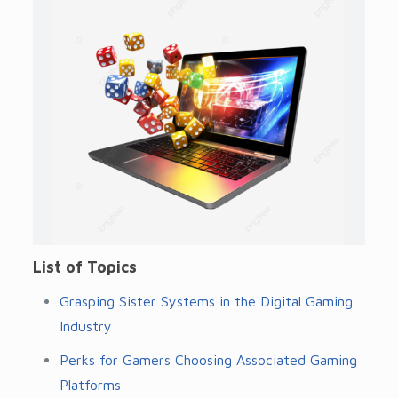
List of Topics
Grasping Sister Systems in the Digital Gaming
Industry
Perks for Gamers Choosing Associated Gaming
Platforms