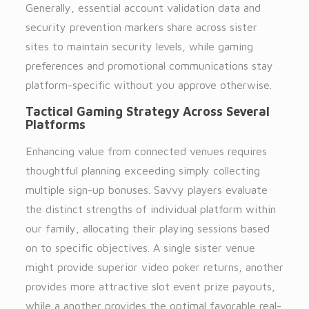
Generally, essential account validation data and
security prevention markers share across sister
sites to maintain security levels, while gaming
preferences and promotional communications stay
platform-specific without you approve otherwise.
Tactical Gaming Strategy Across Several
Platforms
Enhancing value from connected venues requires
thoughtful planning exceeding simply collecting
multiple sign-up bonuses. Savvy players evaluate
the distinct strengths of individual platform within
our family, allocating their playing sessions based
on to specific objectives. A single sister venue
might provide superior video poker returns, another
provides more attractive slot event prize payouts,
while a another provides the optimal favorable real-