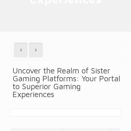
Uncover the Realm of Sister
Gaming Platforms: Your Portal
to Superior Gaming
Experiences