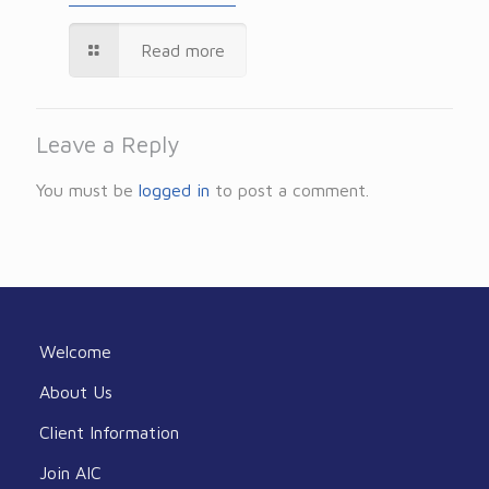
Read more
Leave a Reply
You must be
logged in
to post a comment.
Welcome
About Us
Client Information
Join AIC