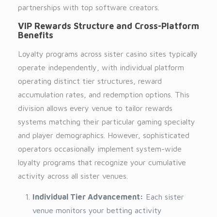
partnerships with top software creators.
VIP Rewards Structure and Cross-Platform
Benefits
Loyalty programs across sister casino sites typically
operate independently, with individual platform
operating distinct tier structures, reward
accumulation rates, and redemption options. This
division allows every venue to tailor rewards
systems matching their particular gaming specialty
and player demographics. However, sophisticated
operators occasionally implement system-wide
loyalty programs that recognize your cumulative
activity across all sister venues.
Individual Tier Advancement:
Each sister
venue monitors your betting activity