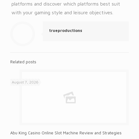
platforms and discover which platforms best suit
with your gaming style and leisure objectives.
trueproductions
Related posts
August 7, 2026
Abu King Casino Online Slot Machine Review and Strategies