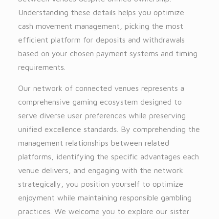
Understanding these details helps you optimize
cash movement management, picking the most
efficient platform for deposits and withdrawals
based on your chosen payment systems and timing
requirements.
Our network of connected venues represents a
comprehensive gaming ecosystem designed to
serve diverse user preferences while preserving
unified excellence standards. By comprehending the
management relationships between related
platforms, identifying the specific advantages each
venue delivers, and engaging with the network
strategically, you position yourself to optimize
enjoyment while maintaining responsible gambling
practices. We welcome you to explore our sister