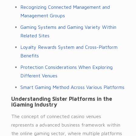
Recognizing Connected Management and
Management Groups
Gaming Systems and Gaming Variety Within
Related Sites
Loyalty Rewards System and Cross-Platform
Benefits
Protection Considerations When Exploring
Different Venues
Smart Gaming Method Across Various Platforms
Understanding Sister Platforms in the
iGaming Industry
The concept of connected casino venues
represents a advanced business framework within
the online gaming sector, where multiple platforms