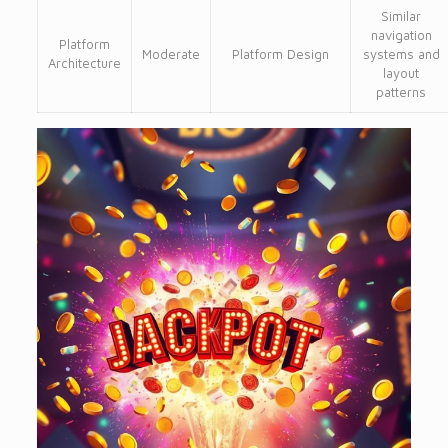
Similar
navigation
Platform
Moderate
Platform Design
systems and
Architecture
layout
patterns