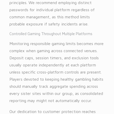
principles. We recommend employing distinct
passwords for individual platform regardless of
common management, as this method limits
probable exposure if safety incidents arise.
Controlled Gaming Throughout Multiple Platforms
Monitoring responsible gaming limits becomes more
complex when gaming across connected venues.
Deposit caps, session timers, and exclusion tools
usually operate independently at each platform
unless specific cross-platform controls are present.
Players devoted to keeping healthy gambling habits
should manually track aggregate spending across
every sister sites within our group, as consolidated
reporting may might not automatically occur.
Our dedication to customer protection reaches