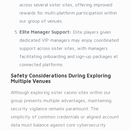
across several sister sites, offering improved
rewards for multi-platform participation within
our group of venues.
Elite Manager Support:
Elite players given
dedicated VIP managers may enjoy coordinated
support across sister sites, with managers
facilitating onboarding and sign-up packages at
connected platforms.
Safety Considerations During Exploring
Multiple Venues
Although exploring sister casino sites within our
group presents multiple advantages, maintaining
security vigilance remains paramount. The
simplicity of common credentials or aligned account
data must balance against core cybersecurity