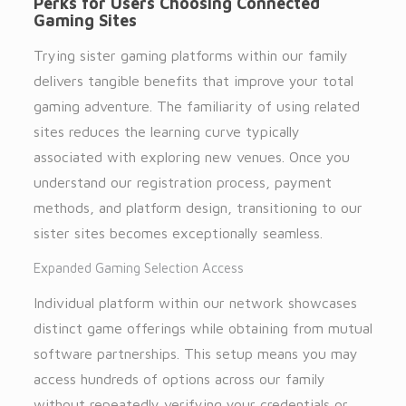
Perks for Users Choosing Connected
Gaming Sites
Trying sister gaming platforms within our family
delivers tangible benefits that improve your total
gaming adventure. The familiarity of using related
sites reduces the learning curve typically
associated with exploring new venues. Once you
understand our registration process, payment
methods, and platform design, transitioning to our
sister sites becomes exceptionally seamless.
Expanded Gaming Selection Access
Individual platform within our network showcases
distinct game offerings while obtaining from mutual
software partnerships. This setup means you may
access hundreds of options across our family
without repeatedly verifying your credentials or