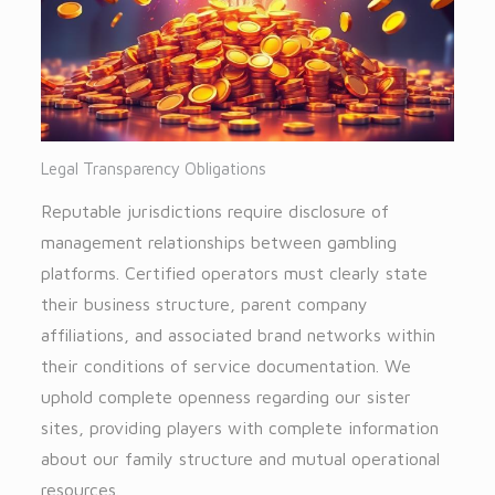
Legal Transparency Obligations
Reputable jurisdictions require disclosure of
management relationships between gambling
platforms. Certified operators must clearly state
their business structure, parent company
affiliations, and associated brand networks within
their conditions of service documentation. We
uphold complete openness regarding our sister
sites, providing players with complete information
about our family structure and mutual operational
resources.