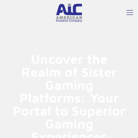
Uncover the
Realm of Sister
Gaming
Platforms: Your
Portal to Superior
Gaming
Experiences