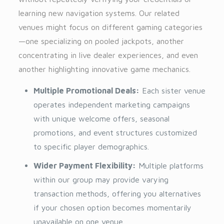
learning new navigation systems. Our related
venues might focus on different gaming categories
—one specializing on pooled jackpots, another
concentrating in live dealer experiences, and even
another highlighting innovative game mechanics.
Multiple Promotional Deals:
Each sister venue
operates independent marketing campaigns
with unique welcome offers, seasonal
promotions, and event structures customized
to specific player demographics.
Wider Payment Flexibility:
Multiple platforms
within our group may provide varying
transaction methods, offering you alternatives
if your chosen option becomes momentarily
unavailable on one venue.