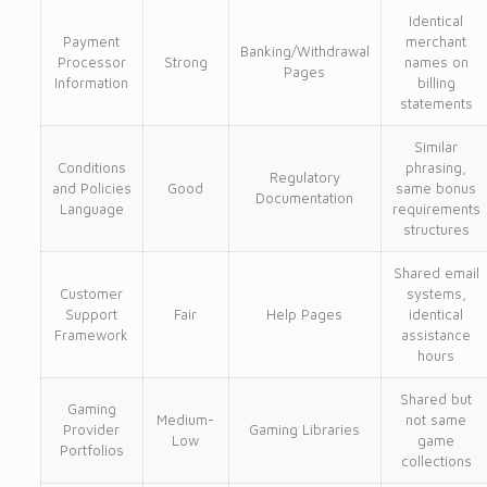
Identical
Payment
merchant
Banking/Withdrawal
Processor
Strong
names on
Pages
Information
billing
statements
Similar
Conditions
phrasing,
Regulatory
and Policies
Good
same bonus
Documentation
Language
requirements
structures
Shared email
Customer
systems,
Support
Fair
Help Pages
identical
Framework
assistance
hours
Shared but
Gaming
Medium-
not same
Provider
Gaming Libraries
Low
game
Portfolios
collections