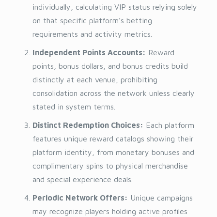
individually, calculating VIP status relying solely
on that specific platform’s betting
requirements and activity metrics.
Independent Points Accounts:
Reward
points, bonus dollars, and bonus credits build
distinctly at each venue, prohibiting
consolidation across the network unless clearly
stated in system terms.
Distinct Redemption Choices:
Each platform
features unique reward catalogs showing their
platform identity, from monetary bonuses and
complimentary spins to physical merchandise
and special experience deals.
Periodic Network Offers:
Unique campaigns
may recognize players holding active profiles