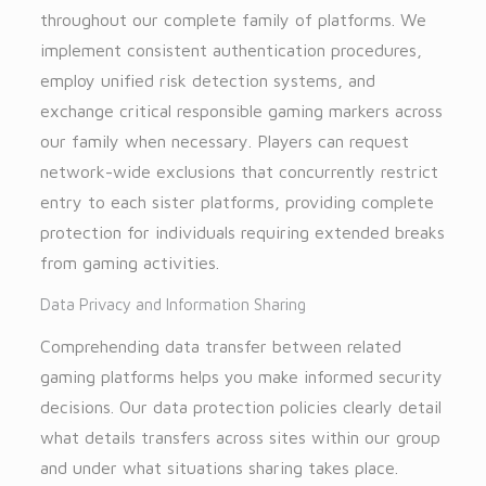
throughout our complete family of platforms. We
implement consistent authentication procedures,
employ unified risk detection systems, and
exchange critical responsible gaming markers across
our family when necessary. Players can request
network-wide exclusions that concurrently restrict
entry to each sister platforms, providing complete
protection for individuals requiring extended breaks
from gaming activities.
Data Privacy and Information Sharing
Comprehending data transfer between related
gaming platforms helps you make informed security
decisions. Our data protection policies clearly detail
what details transfers across sites within our group
and under what situations sharing takes place.