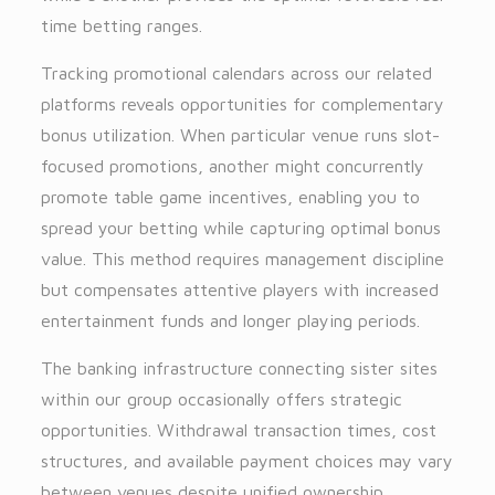
time betting ranges.
Tracking promotional calendars across our related
platforms reveals opportunities for complementary
bonus utilization. When particular venue runs slot-
focused promotions, another might concurrently
promote table game incentives, enabling you to
spread your betting while capturing optimal bonus
value. This method requires management discipline
but compensates attentive players with increased
entertainment funds and longer playing periods.
The banking infrastructure connecting sister sites
within our group occasionally offers strategic
opportunities. Withdrawal transaction times, cost
structures, and available payment choices may vary
between venues despite unified ownership.