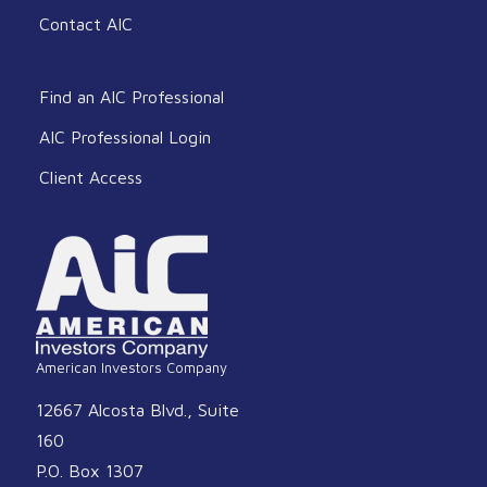
Contact AIC
Find an AIC Professional
AIC Professional Login
Client Access
American Investors Company
12667 Alcosta Blvd., Suite
160
P.O. Box 1307