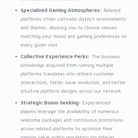
Specialized Gaming Atmospheres:
Related
platforms often cultivate distinct environments
and themes, allowing you to choose venues
matching your mood and gaming preferences on
every given visit.
Collective Experience Perks:
The business
knowledge acquired from running multiple
platforms translates into refined customer
interactions, faster issue resolution, and better
intuitive platform designs across our network.
Strategic Bonus Seeking:
Experienced
players leverage the availability of numerous
welcome packages and continuous promotions
across related platforms to optimize their
gaming value within regulatory boundaries.