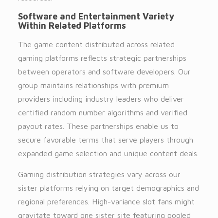
Software and Entertainment Variety
Within Related Platforms
The game content distributed across related
gaming platforms reflects strategic partnerships
between operators and software developers. Our
group maintains relationships with premium
providers including industry leaders who deliver
certified random number algorithms and verified
payout rates. These partnerships enable us to
secure favorable terms that serve players through
expanded game selection and unique content deals.
Gaming distribution strategies vary across our
sister platforms relying on target demographics and
regional preferences. High-variance slot fans might
gravitate toward one sister site featuring pooled