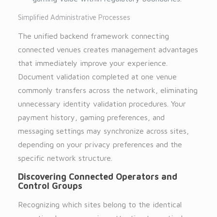
Simplified Administrative Processes
The unified backend framework connecting
connected venues creates management advantages
that immediately improve your experience.
Document validation completed at one venue
commonly transfers across the network, eliminating
unnecessary identity validation procedures. Your
payment history, gaming preferences, and
messaging settings may synchronize across sites,
depending on your privacy preferences and the
specific network structure.
Discovering Connected Operators and
Control Groups
Recognizing which sites belong to the identical