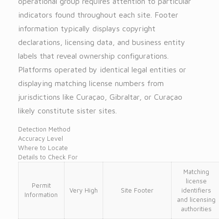
operational group requires attention to particular
indicators found throughout each site. Footer
information typically displays copyright
declarations, licensing data, and business entity
labels that reveal ownership configurations.
Platforms operated by identical legal entities or
displaying matching license numbers from
jurisdictions like Curaçao, Gibraltar, or Curaçao
likely constitute sister sites.
Detection Method
Accuracy Level
Where to Locate
Details to Check For
Matching
license
Permit
Very High
Site Footer
identifiers
Information
and licensing
authorities