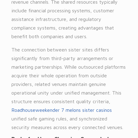
revenue channels. The shared resources typically
include financial processing systems, customer
assistance infrastructure, and regulatory
compliance systems, creating advantages that
benefit both companies and users.
The connection between sister sites differs
significantly from third-party arrangements or
marketing partnerships. While outsourced platforms
acquire their whole operation from outside
providers, related venues maintain genuine
operational unity under unified management. This
structure ensures consistent quality criteria,
Roadhouseweekender 7 melons sister casinos
unified safe gaming rules, and synchronized
security measures across every connected venues.