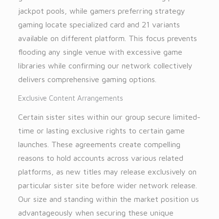
jackpot pools, while gamers preferring strategy
gaming locate specialized card and 21 variants
available on different platform. This focus prevents
flooding any single venue with excessive game
libraries while confirming our network collectively
delivers comprehensive gaming options.
Exclusive Content Arrangements
Certain sister sites within our group secure limited-
time or lasting exclusive rights to certain game
launches. These agreements create compelling
reasons to hold accounts across various related
platforms, as new titles may release exclusively on
particular sister site before wider network release.
Our size and standing within the market position us
advantageously when securing these unique