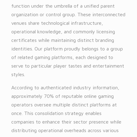
function under the umbrella of a unified parent
organization or control group. These interconnected
venues share technological infrastructure,
operational knowledge, and commonly licensing
certificates while maintaining distinct branding
identities. Our platform proudly belongs to a group
of related gaming platforms, each designed to
serve to particular player tastes and entertainment
styles.
According to authenticated industry information,
approximately 70% of reputable online gaming
operators oversee multiple distinct platforms at
once. This consolidation strategy enables
companies to enhance their sector presence while
distributing operational overheads across various