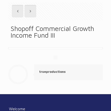
Shopoff Commercial Growth
Income Fund III
trueproductions
Welcome