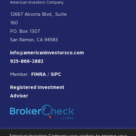
American Investors Company
12667 Alcosta Blvd., Suite
160
P.O. Box 1307
San Ramon, CA 94583
info@americaninvestorsco.com
925-866-2882
Member:
FINRA
/
SIPC
Registered Investment
Adviser
American Investors Company uses cookies to improve your