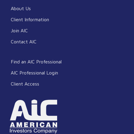
About Us
Client Information
Join AIC
Contact AIC
Find an AIC Professional
AIC Professional Login
Client Access