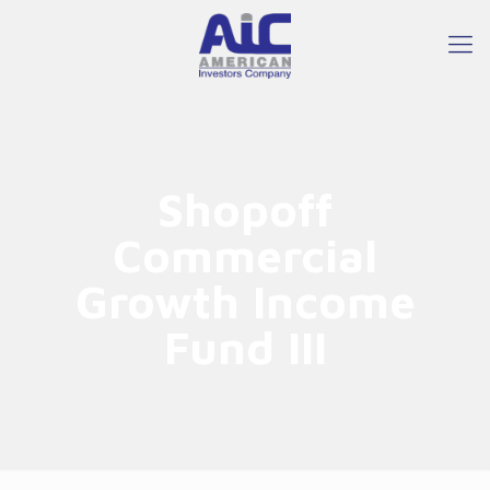
Shopoff
Commercial
Growth Income
Fund III