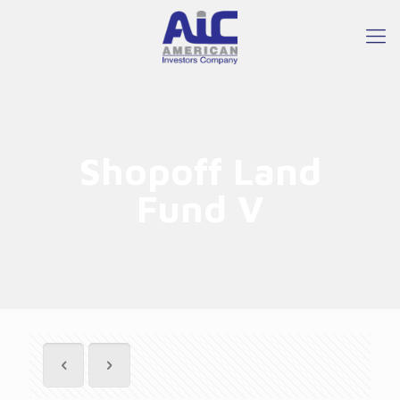
Shopoff Land
Fund V