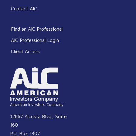
Contact AIC
Find an AIC Professional
AIC Professional Login
Client Access
American Investors Company
12667 Alcosta Blvd., Suite
160
P.O. Box 1307