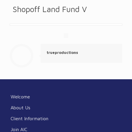
Shopoff Land Fund V
trueproductions
Welcome
About Us
Client Information
Join AIC