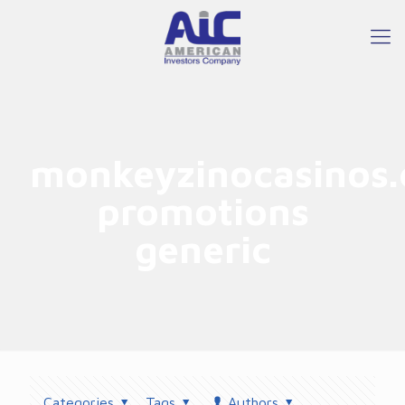
monkeyzinocasinos
promotions
generic
Categories
Tags
Authors