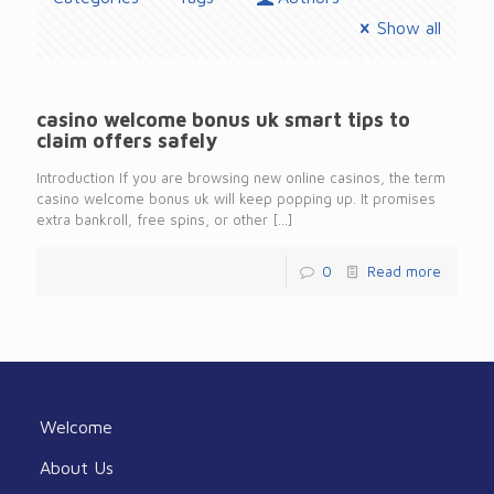
Show all
casino welcome bonus uk smart tips to
claim offers safely
Introduction If you are browsing new online casinos, the term
casino welcome bonus uk will keep popping up. It promises
extra bankroll, free spins, or other
[…]
0
Read more
Welcome
About Us