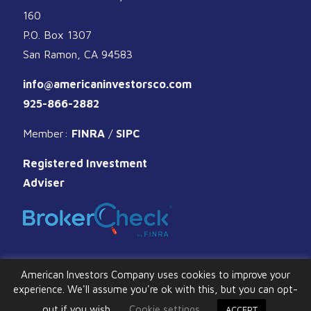
160
P.O. Box 1307
San Ramon, CA 94583
info@americaninvestorsco.com
925-866-2882
Member:
FINRA
/
SIPC
Registered Investment
Adviser
American Investors Company uses cookies to improve your
experience. We'll assume you're ok with this, but you can opt-
© 2026 American Investors Company. All Rights Reserved.
out if you wish.
Cookie settings
ACCEPT