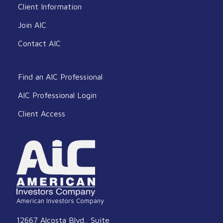
Client Information
Join AIC
Contact AIC
Find an AIC Professional
AIC Professional Login
Client Access
American Investors Company
12667 Alcosta Blvd., Suite