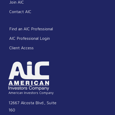
Join AIC
Contact AIC
Find an AIC Professional
AIC Professional Login
Client Access
American Investors Company
12667 Alcosta Blvd., Suite
160