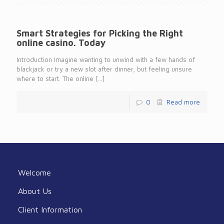
Smart Strategies for Picking the Right
online casino. Today
Introduction Imagine wanting to unwind with a few hands of
blackjack or try a new slot after dinner, but feeling unsure
where to start. The online
[…]
0
Read more
Welcome
About Us
Client Information