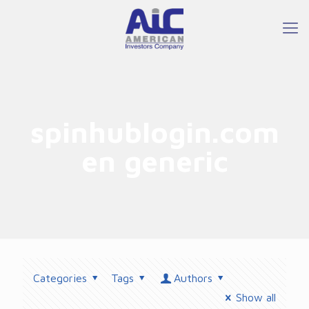
spinhublogin.com
en generic
Categories
Tags
Authors
Show all