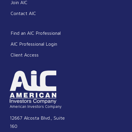
Join AIC
Contact AIC
Find an AIC Professional
AIC Professional Login
Client Access
American Investors Company
12667 Alcosta Blvd., Suite
160