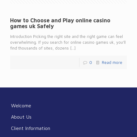
How to Choose and Play online casino
games uk Safely
Introduction Picking the right site and the right game can feel
overwhelming. If you search for online casino games uk, you’ll
find thousands of sites, dozens
[…]
0
Read more
Welcome
About Us
Client Information