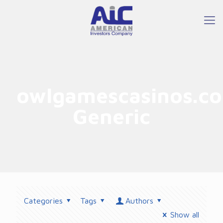
owlgamescasinos.c
Generic
Categories
Tags
Authors
Show all